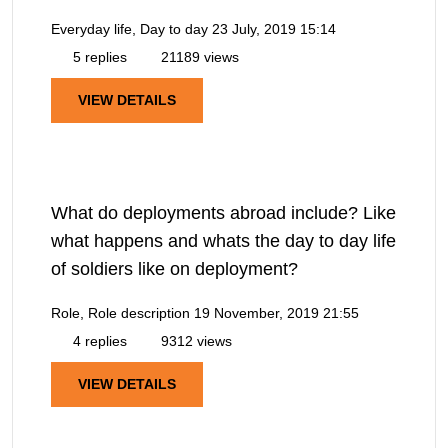
Everyday life, Day to day
23 July, 2019 15:14
5 replies
21189 views
VIEW DETAILS
What do deployments abroad include? Like
what happens and whats the day to day life
of soldiers like on deployment?
Role, Role description
19 November, 2019 21:55
4 replies
9312 views
VIEW DETAILS