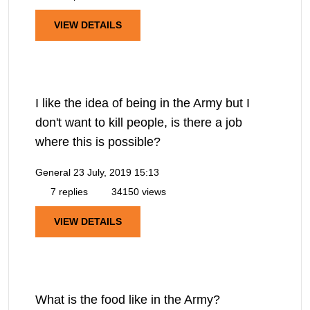
VIEW DETAILS
I like the idea of being in the Army but I
don't want to kill people, is there a job
where this is possible?
General
23 July, 2019 15:13
7 replies
34150 views
VIEW DETAILS
What is the food like in the Army?