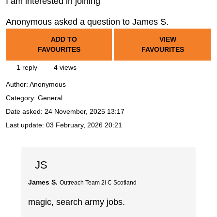
I am interested in joining
Anonymous asked a question to James S.
ADD TO
VIEW
FAVOURITES
FAVOURITES
1 reply
4 views
Author:
Anonymous
Category: General
Date asked:
24 November, 2025 13:17
Last update:
03 February, 2026 20:21
JS
James S.
Outreach Team 2i C Scotland
magic, search army jobs.