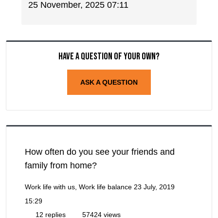
25 November, 2025 07:11
Have a question of your own?
ASK A QUESTION
How often do you see your friends and
family from home?
Work life with us, Work life balance
23 July, 2019
15:29
12 replies
57424 views