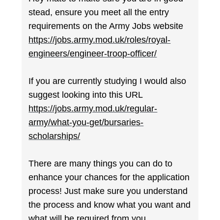
stead, ensure you meet all the entry
requirements on the Army Jobs website
https://jobs.army.mod.uk/roles/royal-
engineers/engineer-troop-officer/
If you are currently studying I would also
suggest looking into this URL
https://jobs.army.mod.uk/regular-
army/what-you-get/bursaries-
scholarships/
There are many things you can do to
enhance your chances for the application
process! Just make sure you understand
the process and know what you want and
what will be required from you.