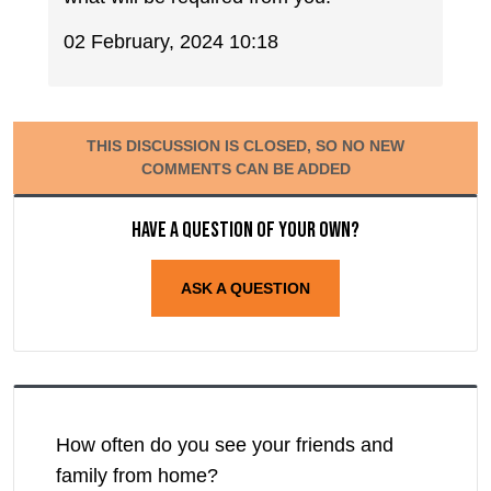
02 February, 2024 10:18
THIS DISCUSSION IS CLOSED, SO NO NEW
COMMENTS CAN BE ADDED
Have a question of your own?
ASK A QUESTION
How often do you see your friends and
family from home?