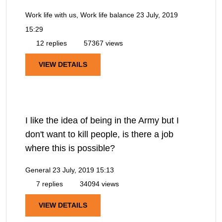
Work life with us, Work life balance
23 July, 2019
15:29
12 replies
57367 views
VIEW DETAILS
I like the idea of being in the Army but I
don't want to kill people, is there a job
where this is possible?
General
23 July, 2019 15:13
7 replies
34094 views
VIEW DETAILS