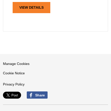
VIEW DETAILS
Manage Cookies
Cookie Notice
Privacy Policy
Share