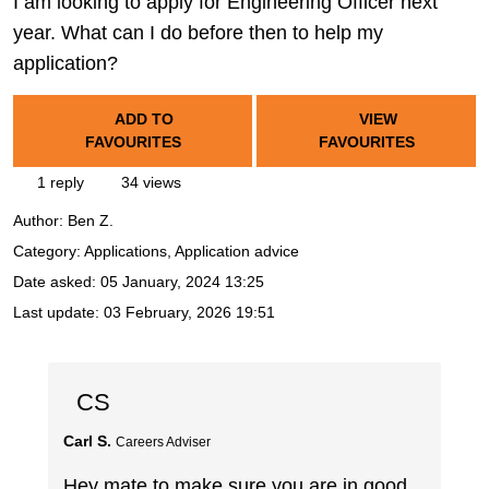
I am looking to apply for Engineering Officer next
year. What can I do before then to help my
application?
ADD TO
VIEW
FAVOURITES
FAVOURITES
1 reply
34 views
Author:
Ben Z.
Category: Applications, Application advice
Date asked:
05 January, 2024 13:25
Last update:
03 February, 2026 19:51
CS
Carl S.
Careers Adviser
Hey mate to make sure you are in good