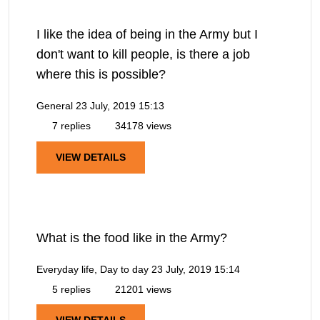
I like the idea of being in the Army but I
don't want to kill people, is there a job
where this is possible?
General
23 July, 2019 15:13
7 replies
34178 views
VIEW DETAILS
What is the food like in the Army?
Everyday life, Day to day
23 July, 2019 15:14
5 replies
21201 views
VIEW DETAILS