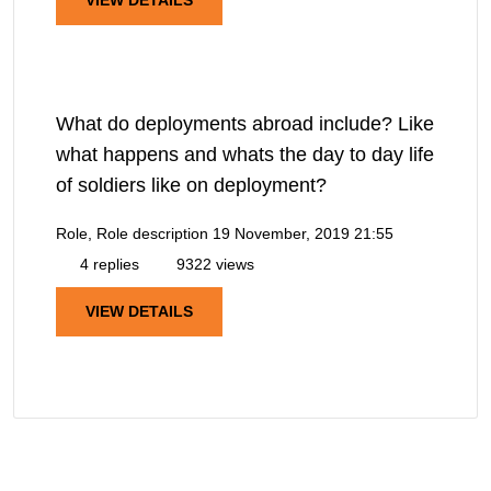
What do deployments abroad include? Like
what happens and whats the day to day life
of soldiers like on deployment?
Role, Role description
19 November, 2019 21:55
4 replies
9322 views
VIEW DETAILS