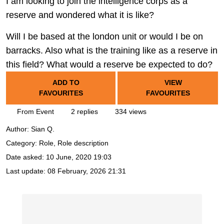
I am looking to join the intelligence corps as a
reserve and wondered what it is like?
Will I be based at the london unit or would I be on
barracks. Also what is the training like as a reserve in
this field? What would a reserve be expected to do?
ADD TO
VIEW
FAVOURITES
FAVOURITES
From Event
2 replies
334 views
Author:
Sian Q.
Category: Role, Role description
Date asked:
10 June, 2020 19:03
Last update:
08 February, 2026 21:31