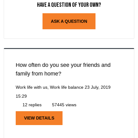
Have a question of your own?
ASK A QUESTION
How often do you see your friends and
family from home?
Work life with us, Work life balance
23 July, 2019
15:29
12 replies
57445 views
VIEW DETAILS