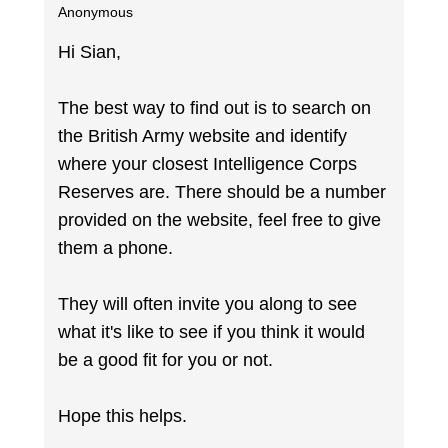
Anonymous
Hi Sian,
The best way to find out is to search on
the British Army website and identify
where your closest Intelligence Corps
Reserves are. There should be a number
provided on the website, feel free to give
them a phone.
They will often invite you along to see
what it's like to see if you think it would
be a good fit for you or not.
Hope this helps.