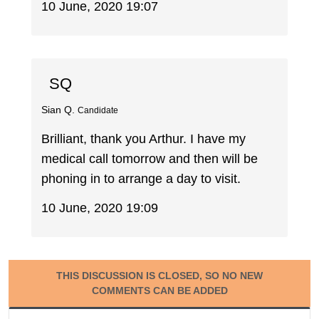
10 June, 2020 19:07
SQ
Sian Q.
Candidate
Brilliant, thank you Arthur. I have my
medical call tomorrow and then will be
phoning in to arrange a day to visit.
10 June, 2020 19:09
THIS DISCUSSION IS CLOSED, SO NO NEW
COMMENTS CAN BE ADDED