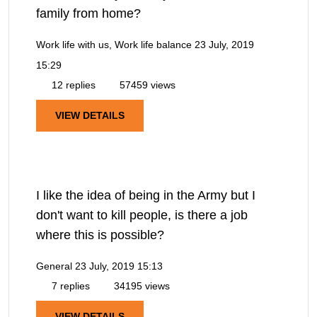
family from home?
Work life with us, Work life balance
23 July, 2019
15:29
12 replies
57459 views
VIEW DETAILS
I like the idea of being in the Army but I
don't want to kill people, is there a job
where this is possible?
General
23 July, 2019 15:13
7 replies
34195 views
VIEW DETAILS