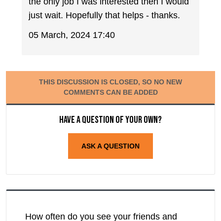
the only job I was interested then I would
just wait. Hopefully that helps - thanks.
05 March, 2024 17:40
THIS DISCUSSION IS CLOSED, SO NO NEW
COMMENTS CAN BE ADDED
Have a question of your own?
ASK A QUESTION
How often do you see your friends and