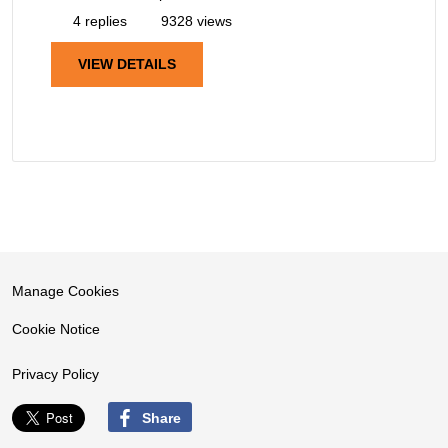
4 replies
9328 views
VIEW DETAILS
Manage Cookies
Cookie Notice
Privacy Policy
Share