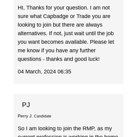
HI, Thanks for your question. I am not
sure what Capbadge or Trade you are
looking to join but there are always
alternatives. If not, just wait until the job
you want becomes available. Please let
me know if you have any further
questions - thanks and good luck!
04 March, 2024 06:35
PJ
Perry J.
Candidate
So I am looking to join the RMP, as my