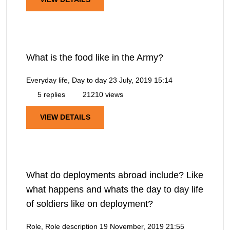
What is the food like in the Army?
Everyday life, Day to day
23 July, 2019 15:14
5 replies
21210 views
VIEW DETAILS
What do deployments abroad include? Like
what happens and whats the day to day life
of soldiers like on deployment?
Role, Role description
19 November, 2019 21:55