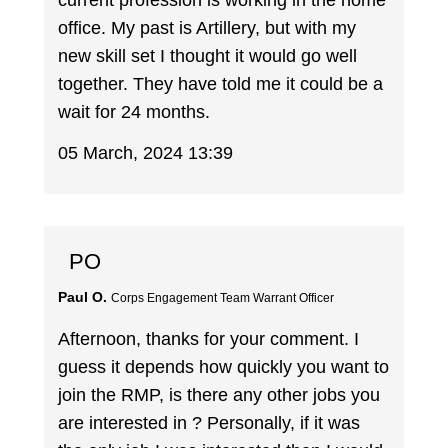
current profession is working in the home
office. My past is Artillery, but with my
new skill set I thought it would go well
together. They have told me it could be a
wait for 24 months.
05 March, 2024 13:39
PO
Paul O.
Corps Engagement Team Warrant Officer
Afternoon, thanks for your comment. I
guess it depends how quickly you want to
join the RMP, is there any other jobs you
are interested in ? Personally, if it was