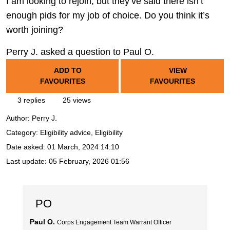
I am looking to rejoin, but they’ve said there isn’t
enough pids for my job of choice. Do you think it’s
worth joining?
Perry J. asked a question to Paul O.
ADD TO
VIEW
FAVOURITES
FAVOURITES
3 replies
25 views
Author:
Perry J.
Category: Eligibility advice, Eligibility
Date asked:
01 March, 2024 14:10
Last update:
05 February, 2026 01:56
PO
Paul O.
Corps Engagement Team Warrant Officer