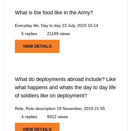
What is the food like in the Army?
Everyday life, Day to day
23 July, 2019 15:14
5 replies
21189 views
VIEW DETAILS
What do deployments abroad include? Like
what happens and whats the day to day life
of soldiers like on deployment?
Role, Role description
19 November, 2019 21:55
4 replies
9312 views
VIEW DETAILS