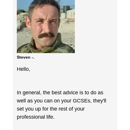
Steven -.
Hello,
In general, the best advice is to do as
well as you can on your GCSEs, they'll
set you up for the rest of your
professional life.