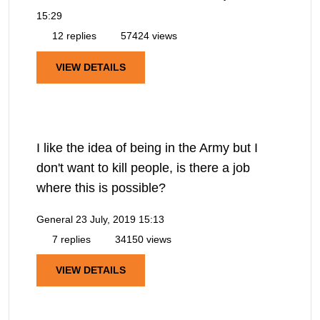
15:29
12 replies
57424 views
VIEW DETAILS
I like the idea of being in the Army but I
don't want to kill people, is there a job
where this is possible?
General
23 July, 2019 15:13
7 replies
34150 views
VIEW DETAILS