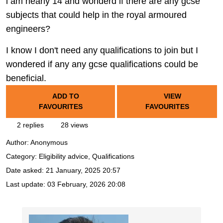
i am nearly 14 and wonderd if there are any gcse
subjects that could help in the royal armoured
engineers?
I know I don't need any qualifications to join but I
wondered if any any gcse qualifications could be
beneficial.
ADD TO
VIEW
FAVOURITES
FAVOURITES
2 replies
28 views
Author:
Anonymous
Category: Eligibility advice, Qualifications
Date asked:
21 January, 2025 20:57
Last update:
03 February, 2026 20:08