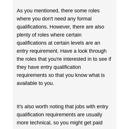
As you mentioned, there some roles
where you don't need any formal
qualifications. However, there are also
plenty of roles where certain
qualifications at certain levels are an
entry requirement. Have a look through
the roles that you're interested in to see if
they have entry qualification
requirements so that you know what is
available to you.
It's also worth noting that jobs with entry
qualification requirements are usually
more technical, so you might get paid