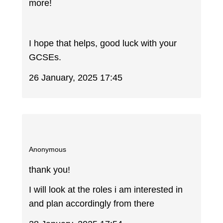
more!
I hope that helps, good luck with your
GCSEs.
26 January, 2025 17:45
Anonymous
thank you!
I will look at the roles i am interested in
and plan accordingly from there