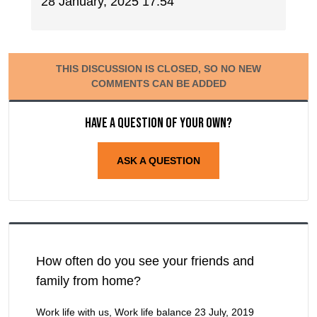
28 January, 2025 17:54
THIS DISCUSSION IS CLOSED, SO NO NEW
COMMENTS CAN BE ADDED
Have a question of your own?
ASK A QUESTION
How often do you see your friends and
family from home?
Work life with us, Work life balance
23 July, 2019