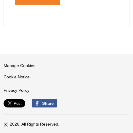
Manage Cookies
Cookie Notice
Privacy Policy
Share
(c) 2026. All Rights Reserved.