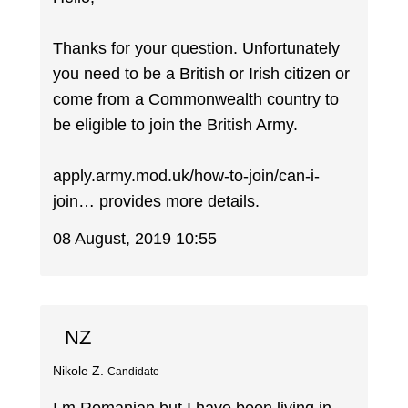
Thanks for your question. Unfortunately
you need to be a British or Irish citizen or
come from a Commonwealth country to
be eligible to join the British Army.
apply.army.mod.uk/how-to-join/can-i-
join… provides more details.
08 August, 2019 10:55
NZ
Nikole Z.
Candidate