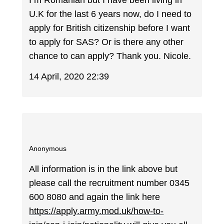
I m Romanian but I have been living in
U.K for the last 6 years now, do I need to
apply for British citizenship before I want
to apply for SAS? Or is there any other
chance to can apply? Thank you. Nicole.
14 April, 2020 22:39
Anonymous
All information is in the link above but
please call the recruitment number 0345
600 8080 and again the link here
https://apply.army.mod.uk/how-to-