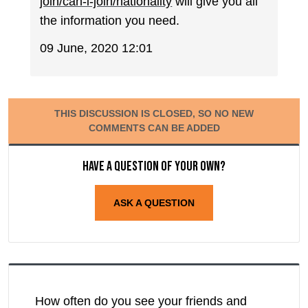
join/can-i-join/nationality
will give you all
the information you need.
09 June, 2020 12:01
THIS DISCUSSION IS CLOSED, SO NO NEW
COMMENTS CAN BE ADDED
Have a question of your own?
ASK A QUESTION
How often do you see your friends and