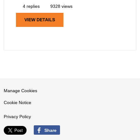
4 replies
9328 views
VIEW DETAILS
Manage Cookies
Cookie Notice
Privacy Policy
Share