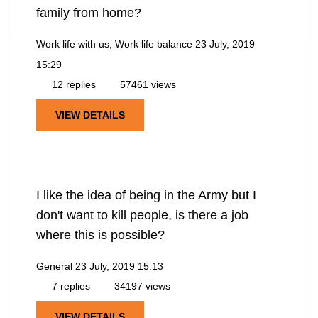
family from home?
Work life with us, Work life balance
23 July, 2019
15:29
12 replies
57461 views
VIEW DETAILS
I like the idea of being in the Army but I
don't want to kill people, is there a job
where this is possible?
General
23 July, 2019 15:13
7 replies
34197 views
VIEW DETAILS