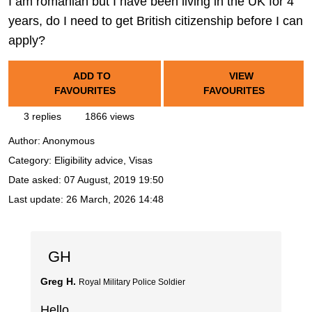
I am romanian but I have been living in the UK for 4
years, do I need to get British citizenship before I can
apply?
ADD TO
VIEW
FAVOURITES
FAVOURITES
3 replies
1866 views
Author:
Anonymous
Category: Eligibility advice, Visas
Date asked:
07 August, 2019 19:50
Last update:
26 March, 2026 14:48
GH
Greg H.
Royal Military Police Soldier
Hello,