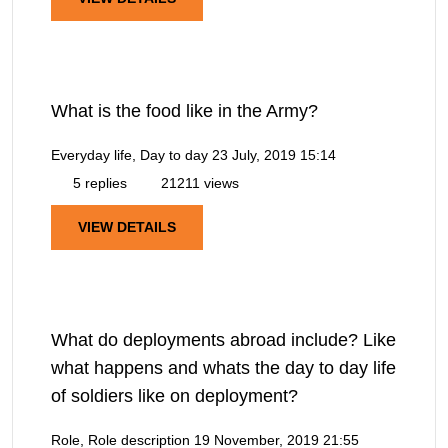
What is the food like in the Army?
Everyday life, Day to day
23 July, 2019 15:14
5 replies
21211 views
VIEW DETAILS
What do deployments abroad include? Like
what happens and whats the day to day life
of soldiers like on deployment?
Role, Role description
19 November, 2019 21:55