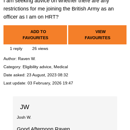
I am seeking advice on whether there are any
restrictions for me joining the British Army as an
officer as I am on HRT?
ADD TO
VIEW
FAVOURITES
FAVOURITES
1 reply
26 views
Author:
Raven W.
Category: Eligibility advice, Medical
Date asked:
23 August, 2023 08:32
Last update:
03 February, 2026 19:47
JW
Josh W.
Good Afternoon Raven,