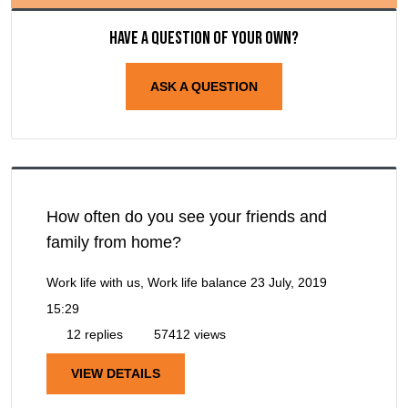
Have a question of your own?
ASK A QUESTION
How often do you see your friends and
family from home?
Work life with us, Work life balance
23 July, 2019
15:29
12 replies
57412 views
VIEW DETAILS