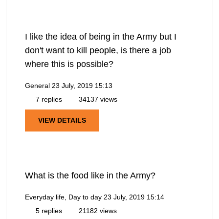
I like the idea of being in the Army but I
don't want to kill people, is there a job
where this is possible?
General
23 July, 2019 15:13
7 replies
34137 views
VIEW DETAILS
What is the food like in the Army?
Everyday life, Day to day
23 July, 2019 15:14
5 replies
21182 views