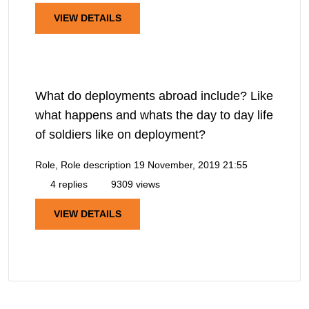
VIEW DETAILS
What do deployments abroad include? Like
what happens and whats the day to day life
of soldiers like on deployment?
Role, Role description
19 November, 2019 21:55
4 replies
9309 views
VIEW DETAILS