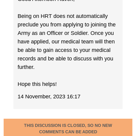
Being on HRT does not automatically
preclude you from applying to joining the
Army as an Officer or Soldier. Once you
have applied, our medical team will then
be able to gain access to your medical
records and be able to discuss with you
further.
Hope this helps!
14 November, 2023 16:17
THIS DISCUSSION IS CLOSED, SO NO NEW
COMMENTS CAN BE ADDED