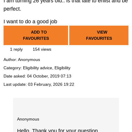
I am turning 26 years old.. is that late to enlist and be
perfect.
I want to do a good job
ADD TO
VIEW
FAVOURITES
FAVOURITES
1 reply
154 views
Author:
Anonymous
Category: Eligibility advice, Eligibility
Date asked:
04 October, 2019 07:13
Last update:
03 February, 2026 19:22
Anonymous
Hello. Thank you for your question.