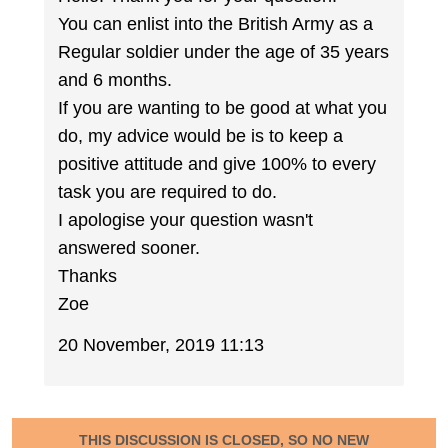
You can enlist into the British Army as a
Regular soldier under the age of 35 years
and 6 months.
If you are wanting to be good at what you
do, my advice would be is to keep a
positive attitude and give 100% to every
task you are required to do.
I apologise your question wasn't
answered sooner.
Thanks
Zoe
20 November, 2019 11:13
THIS DISCUSSION IS CLOSED, SO NO NEW