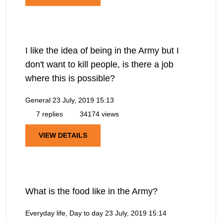
I like the idea of being in the Army but I
don't want to kill people, is there a job
where this is possible?
General
23 July, 2019 15:13
7 replies
34174 views
VIEW DETAILS
What is the food like in the Army?
Everyday life, Day to day
23 July, 2019 15:14