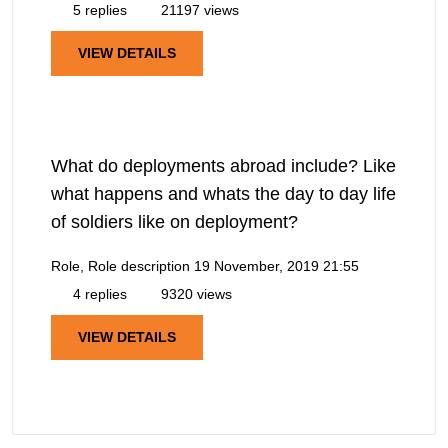
5 replies
21197 views
VIEW DETAILS
What do deployments abroad include? Like
what happens and whats the day to day life
of soldiers like on deployment?
Role, Role description
19 November, 2019 21:55
4 replies
9320 views
VIEW DETAILS