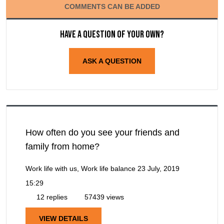
COMMENTS CAN BE ADDED
Have a question of your own?
ASK A QUESTION
How often do you see your friends and
family from home?
Work life with us, Work life balance
23 July, 2019
15:29
12 replies
57439 views
VIEW DETAILS