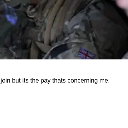
 join but its the pay thats concerning me.