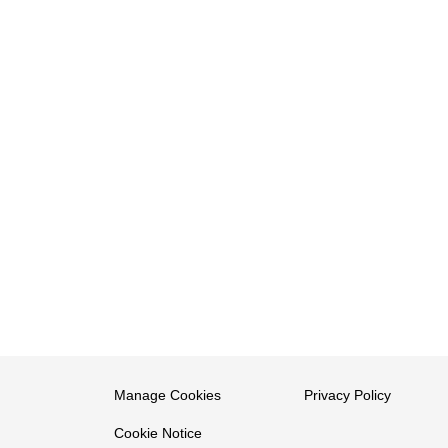
Manage Cookies
Privacy Policy
Cookie Notice