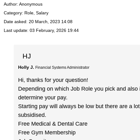
Author:
Anonymous
Category: Role, Salary
Date asked:
20 March, 2023 14:08
Last update:
03 February, 2026 19:44
HJ
Holly J.
Financial Systems Administrator
Hi, thanks for your question!
Depending on which Job Role you pick and also if 
determine your pay.
Starting pay will always be low but there are a l
subsidised.
Free Medical & Dental Care
Free Gym Membership