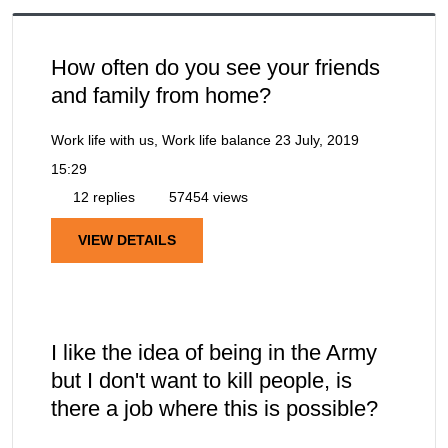
How often do you see your friends
and family from home?
Work life with us, Work life balance
23 July, 2019
15:29
12 replies
57454 views
VIEW DETAILS
I like the idea of being in the Army
but I don't want to kill people, is
there a job where this is possible?