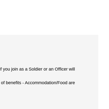
you join as a Soldier or an Officer will
ot of benefits - Accommodation/Food are