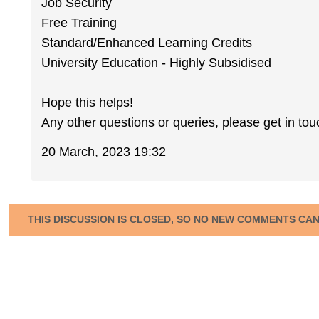
Job Security
Free Training
Standard/Enhanced Learning Credits
University Education - Highly Subsidised
Hope this helps!
Any other questions or queries, please get in tou
20 March, 2023 19:32
THIS DISCUSSION IS CLOSED, SO NO NEW COMMENTS CA