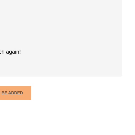
ch again!
N BE ADDED