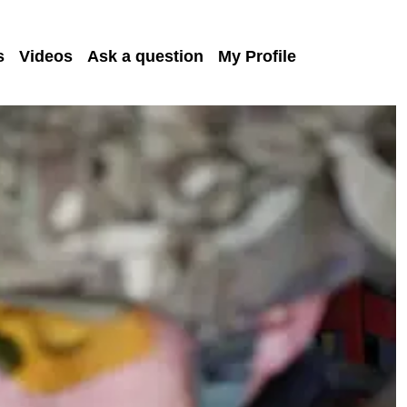
s
Videos
Ask a question
My Profile