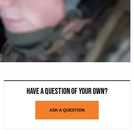
Have a question of your own?
ASK A QUESTION