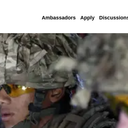
Ambassadors
Apply
Discussion