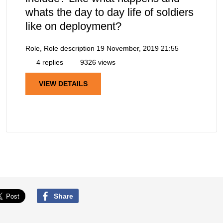
whats the day to day life of soldiers
like on deployment?
Role, Role description
19 November, 2019 21:55
4 replies
9326 views
VIEW DETAILS
Share