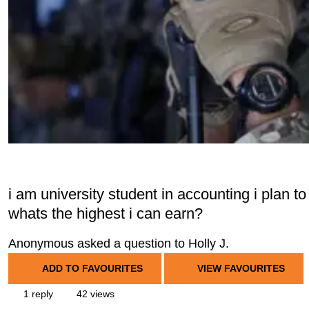
i am university student in accounting i plan to
whats the highest i can earn?
Anonymous asked a question to Holly J.
ADD TO FAVOURITES
VIEW FAVOURITES
1 reply
42 views