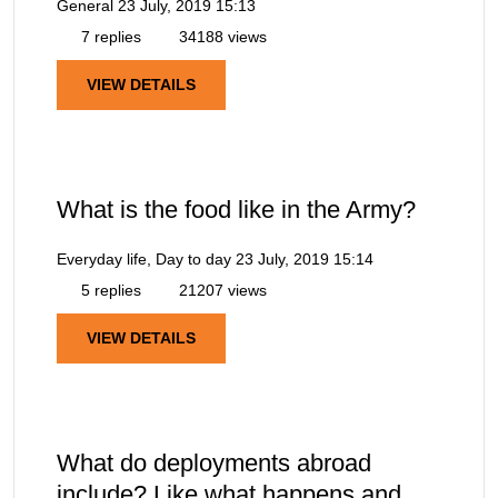
General
23 July, 2019 15:13
7 replies
34188 views
VIEW DETAILS
What is the food like in the Army?
Everyday life, Day to day
23 July, 2019 15:14
5 replies
21207 views
VIEW DETAILS
What do deployments abroad
include? Like what happens and