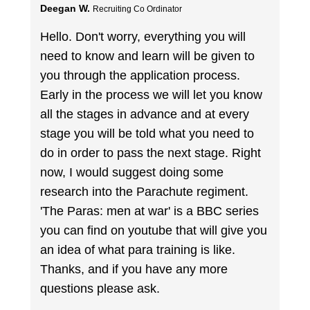
Deegan W.
Recruiting Co Ordinator
Hello. Don't worry, everything you will
need to know and learn will be given to
you through the application process.
Early in the process we will let you know
all the stages in advance and at every
stage you will be told what you need to
do in order to pass the next stage. Right
now, I would suggest doing some
research into the Parachute regiment.
'The Paras: men at war' is a BBC series
you can find on youtube that will give you
an idea of what para training is like.
Thanks, and if you have any more
questions please ask.