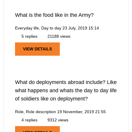
What is the food like in the Army?
Everyday life, Day to day
23 July, 2019 15:14
5 replies
21188 views
VIEW DETAILS
What do deployments abroad include? Like
what happens and whats the day to day life
of soldiers like on deployment?
Role, Role description
19 November, 2019 21:55
4 replies
9312 views