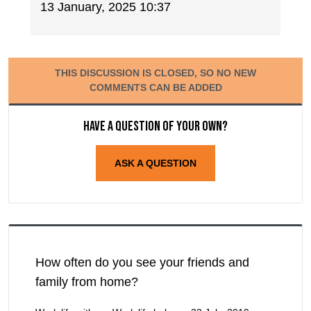
13 January, 2025 10:37
THIS DISCUSSION IS CLOSED, SO NO NEW
COMMENTS CAN BE ADDED
Have a question of your own?
ASK A QUESTION
How often do you see your friends and
family from home?