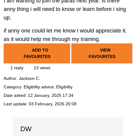
I am wanting to join the paras next year. is there
anny thing i will need to know or learn before i sing
up.
if anny one could let me know i would appreciate it.
as it would help me through my training.
ADD TO
VIEW
FAVOURITES
FAVOURITES
1 reply
13 views
Author:
Jackson C.
Category: Eligibility advice, Eligibility
Date asked:
12 January, 2025 17:34
Last update:
03 February, 2026 20:08
DW