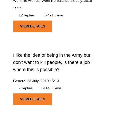
Work life with us, Work life balance
23 July, 2019
15:29
12 replies
57421 views
VIEW DETAILS
I like the idea of being in the Army but I
don't want to kill people, is there a job
where this is possible?
General
23 July, 2019 15:13
7 replies
34148 views
VIEW DETAILS