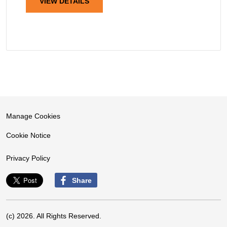
VIEW DETAILS
Manage Cookies
Cookie Notice
Privacy Policy
Share
(c) 2026. All Rights Reserved.