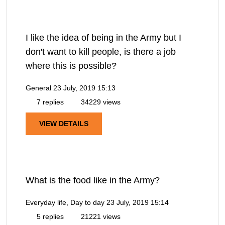
I like the idea of being in the Army but I
don't want to kill people, is there a job
where this is possible?
General
23 July, 2019 15:13
7 replies
34229 views
VIEW DETAILS
What is the food like in the Army?
Everyday life, Day to day
23 July, 2019 15:14
5 replies
21221 views