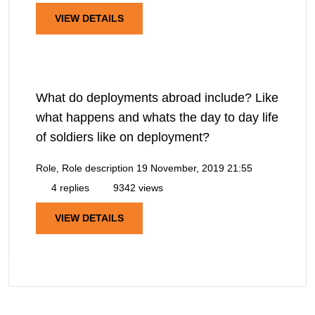
VIEW DETAILS
What do deployments abroad include? Like
what happens and whats the day to day life
of soldiers like on deployment?
Role, Role description
19 November, 2019 21:55
4 replies
9342 views
VIEW DETAILS