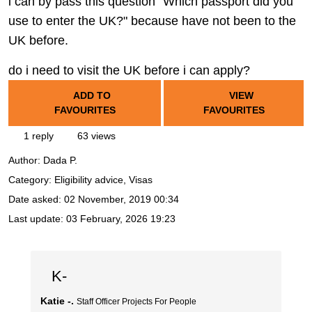
i can by pass this question "Which passport did you
use to enter the UK?" because have not been to the
UK before.
do i need to visit the UK before i can apply?
ADD TO
VIEW
FAVOURITES
FAVOURITES
1 reply
63 views
Author:
Dada P.
Category: Eligibility advice, Visas
Date asked:
02 November, 2019 00:34
Last update:
03 February, 2026 19:23
K-
Katie -.
Staff Officer Projects For People