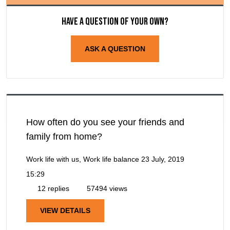
Have a question of your own?
ASK A QUESTION
How often do you see your friends and
family from home?
Work life with us, Work life balance
23 July, 2019
15:29
12 replies
57494 views
VIEW DETAILS