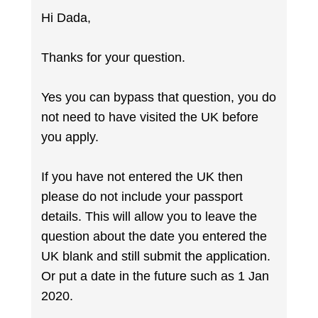
Hi Dada,
Thanks for your question.
Yes you can bypass that question, you do
not need to have visited the UK before
you apply.
If you have not entered the UK then
please do not include your passport
details. This will allow you to leave the
question about the date you entered the
UK blank and still submit the application.
Or put a date in the future such as 1 Jan
2020.