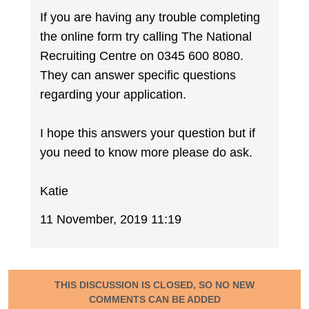
If you are having any trouble completing
the online form try calling The National
Recruiting Centre on 0345 600 8080.
They can answer specific questions
regarding your application.
I hope this answers your question but if
you need to know more please do ask.
Katie
11 November, 2019 11:19
THIS DISCUSSION IS CLOSED, SO NO NEW
COMMENTS CAN BE ADDED