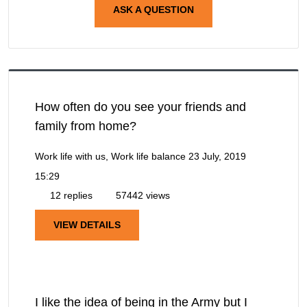
ASK A QUESTION
How often do you see your friends and
family from home?
Work life with us, Work life balance
23 July, 2019
15:29
12 replies
57442 views
VIEW DETAILS
I like the idea of being in the Army but I