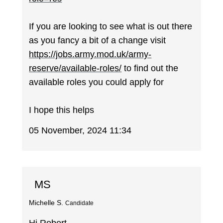
If you are looking to see what is out there
as you fancy a bit of a change visit
https://jobs.army.mod.uk/army-
reserve/available-roles/
to find out the
available roles you could apply for
I hope this helps
05 November, 2024 11:34
MS
Michelle S.
Candidate