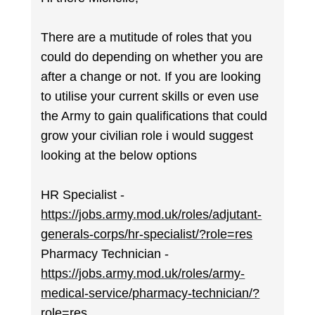
There are a mutitude of roles that you
could do depending on whether you are
after a change or not. If you are looking
to utilise your current skills or even use
the Army to gain qualifications that could
grow your civilian role i would suggest
looking at the below options
HR Specialist -
https://jobs.army.mod.uk/roles/adjutant-
generals-corps/hr-specialist/?role=res
Pharmacy Technician -
https://jobs.army.mod.uk/roles/army-
medical-service/pharmacy-technician/?
role=res