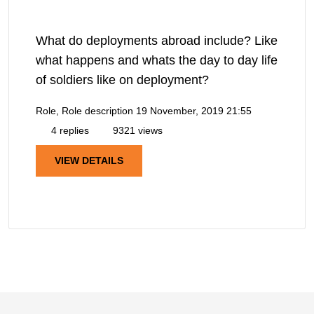
What do deployments abroad include? Like
what happens and whats the day to day life
of soldiers like on deployment?
Role, Role description
19 November, 2019 21:55
4 replies
9321 views
VIEW DETAILS