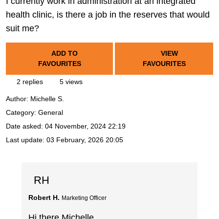
I currently work in administration at an integrated
health clinic, is there a job in the reserves that would
suit me?
ADD TO
VIEW
FAVOURITES
FAVOURITES
2 replies
5 views
Author:
Michelle S.
Category: General
Date asked:
04 November, 2024 22:19
Last update:
03 February, 2026 20:05
RH
Robert H.
Marketing Officer
Hi there Michelle,