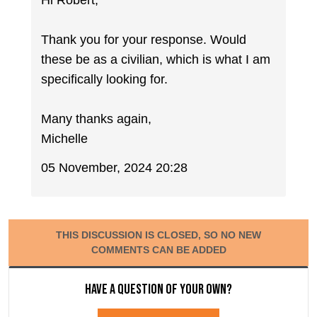
Hi Robert,
Thank you for your response. Would
these be as a civilian, which is what I am
specifically looking for.
Many thanks again,
Michelle
05 November, 2024 20:28
THIS DISCUSSION IS CLOSED, SO NO NEW
COMMENTS CAN BE ADDED
Have a question of your own?