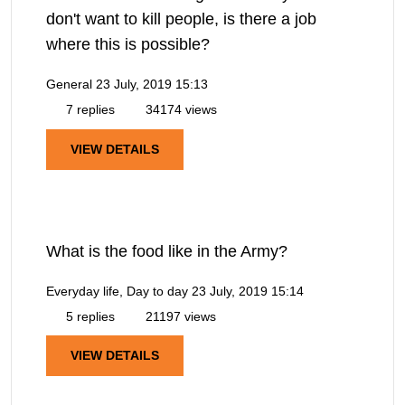
don't want to kill people, is there a job
where this is possible?
General
23 July, 2019 15:13
7 replies
34174 views
VIEW DETAILS
What is the food like in the Army?
Everyday life, Day to day
23 July, 2019 15:14
5 replies
21197 views
VIEW DETAILS