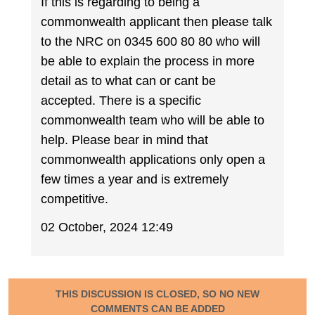
If this is regarding to being a
commonwealth applicant then please talk
to the NRC on 0345 600 80 80 who will
be able to explain the process in more
detail as to what can or cant be
accepted. There is a specific
commonwealth team who will be able to
help. Please bear in mind that
commonwealth applications only open a
few times a year and is extremely
competitive.
02 October, 2024 12:49
THIS DISCUSSION IS CLOSED, SO NO NEW
COMMENTS CAN BE ADDED