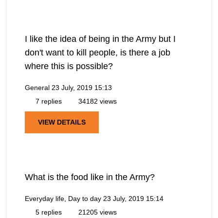
I like the idea of being in the Army but I
don't want to kill people, is there a job
where this is possible?
General
23 July, 2019 15:13
7 replies
34182 views
VIEW DETAILS
What is the food like in the Army?
Everyday life, Day to day
23 July, 2019 15:14
5 replies
21205 views