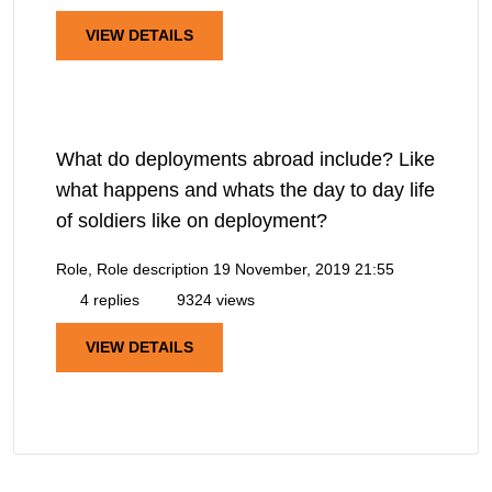
VIEW DETAILS
What do deployments abroad include? Like
what happens and whats the day to day life
of soldiers like on deployment?
Role, Role description
19 November, 2019 21:55
4 replies
9324 views
VIEW DETAILS