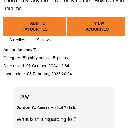
I don't have anyone in United Kingdom. How can you
help me
ADD TO
VIEW
FAVOURITES
FAVOURITES
3 replies
19 views
Author:
Anthony T.
Category: Eligibility advice, Eligibility
Date asked:
01 October, 2024 12:34
Last update:
03 February, 2026 20:04
JW
Jordon W.
Combat Medical Technician
What is this regarding to ?