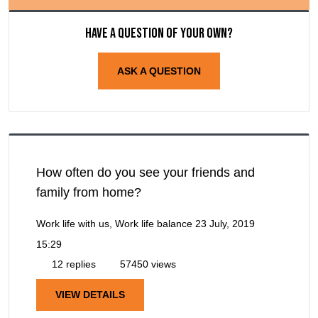
Have a question of your own?
ASK A QUESTION
How often do you see your friends and
family from home?
Work life with us, Work life balance
23 July, 2019
15:29
12 replies
57450 views
VIEW DETAILS