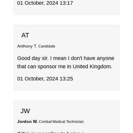
01 October, 2024 13:17
AT
Anthony T.
Candidate
Good day sir. I mean I don't have anyone
that can sponsor me in United Kingdom.
01 October, 2024 13:25
JW
Jordon W.
Combat Medical Technician