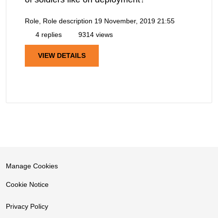
Role, Role description
19 November, 2019 21:55
4 replies
9314 views
VIEW DETAILS
Manage Cookies
Cookie Notice
Privacy Policy