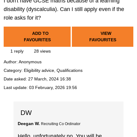
I don't have GCSE maths because of a learning
disability (dyscalculia). Can I still apply even if the
role asks for it?
ADD TO
VIEW
FAVOURITES
FAVOURITES
1 reply
28 views
Author:
Anonymous
Category: Eligibility advice, Qualifications
Date asked:
27 March, 2024 16:38
Last update:
03 February, 2026 19:56
DW
Deegan W.
Recruiting Co Ordinator
Hello, unfortunately no. You will be