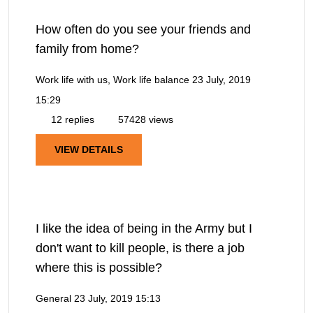
How often do you see your friends and
family from home?
Work life with us, Work life balance
23 July, 2019
15:29
12 replies
57428 views
VIEW DETAILS
I like the idea of being in the Army but I
don't want to kill people, is there a job
where this is possible?
General
23 July, 2019 15:13