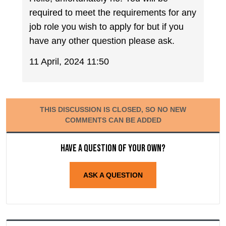
required to meet the requirements for any
job role you wish to apply for but if you
have any other question please ask.
11 April, 2024 11:50
THIS DISCUSSION IS CLOSED, SO NO NEW
COMMENTS CAN BE ADDED
Have a question of your own?
ASK A QUESTION