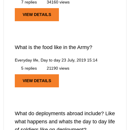
7 replies
34160 views
VIEW DETAILS
What is the food like in the Army?
Everyday life, Day to day
23 July, 2019 15:14
5 replies
21190 views
VIEW DETAILS
What do deployments abroad include? Like
what happens and whats the day to day life
of soldiers like on deployment?