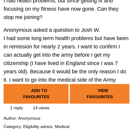
I had health problems, but since getting fit and
focusing on my fitness have now gone. Can they
stop me joining?
Anonymous asked a question to Josh W.
I had some long term health problems but have been
in remission for nearly 2 years. I want to confirm I
can actually get into the army before I get my
citizenship (I have lived in England since I was 7
years old). Because it would be the only reason I do
it. I want to go into the medical side of the Army.
ADD TO
VIEW
FAVOURITES
FAVOURITES
1 reply
14 views
Author:
Anonymous
Category: Eligibility advice, Medical