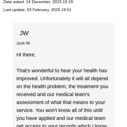
Date asked:
24 December, 2023 10:19
Last update:
03 February, 2026 19:51
JW
Josh W.
Hi there,
That's wonderful to hear your health has
improved. Unfortunately it will all depend
on the health problem, the treatment you
received and our medical team's
assessment of what that means to your
service. You won't know all of this until
you have applied and our medical team
get access to your records which I know