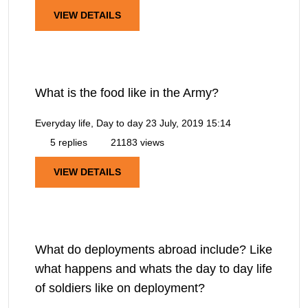
VIEW DETAILS
What is the food like in the Army?
Everyday life, Day to day
23 July, 2019 15:14
5 replies
21183 views
VIEW DETAILS
What do deployments abroad include? Like
what happens and whats the day to day life
of soldiers like on deployment?