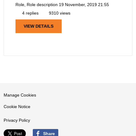
Role, Role description
19 November, 2019 21:55
4 replies
9310 views
VIEW DETAILS
Manage Cookies
Cookie Notice
Privacy Policy
Share