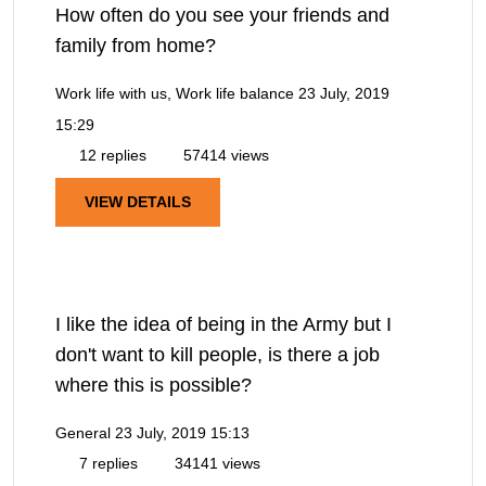
How often do you see your friends and
family from home?
Work life with us, Work life balance
23 July, 2019
15:29
12 replies
57414 views
VIEW DETAILS
I like the idea of being in the Army but I
don't want to kill people, is there a job
where this is possible?
General
23 July, 2019 15:13
7 replies
34141 views