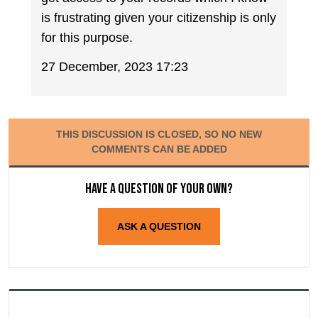
is frustrating given your citizenship is only
for this purpose.
27 December, 2023 17:23
THIS DISCUSSION IS CLOSED, SO NO NEW
COMMENTS CAN BE ADDED
Have a question of your own?
ASK A QUESTION