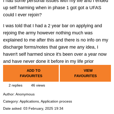
I had some personal issues with my life and I ended
up self harming when in phase 1 got got a UFAS
could I ever rejoin?
I was told that I had a 2 year bar on applying and
rejoing the army however nothing much was
explained to me after this and there is no info on my
discharge forms/notes that gave me any idea, I
haven't self harmed since it's been over a year now
and have never done it before in my life prior
ADD TO
VIEW
FAVOURITES
FAVOURITES
2 replies
46 views
Author:
Anonymous
Category: Applications, Application process
Date asked:
03 February, 2025 19:34