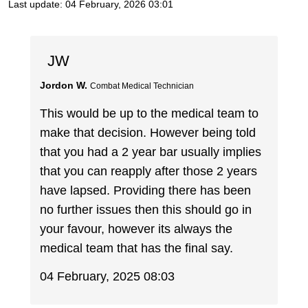
Last update:
04 February, 2026 03:01
JW
Jordon W.
Combat Medical Technician
This would be up to the medical team to
make that decision. However being told
that you had a 2 year bar usually implies
that you can reapply after those 2 years
have lapsed. Providing there has been
no further issues then this should go in
your favour, however its always the
medical team that has the final say.
04 February, 2025 08:03