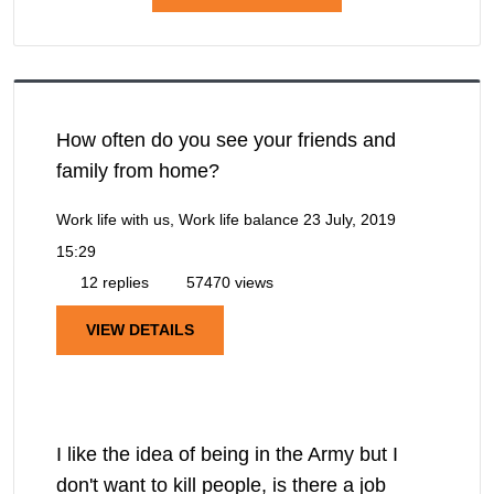
How often do you see your friends and
family from home?
Work life with us, Work life balance
23 July, 2019
15:29
12 replies
57470 views
VIEW DETAILS
I like the idea of being in the Army but I
don't want to kill people, is there a job