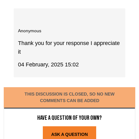
Anonymous
Thank you for your response I appreciate
it
04 February, 2025 15:02
THIS DISCUSSION IS CLOSED, SO NO NEW
COMMENTS CAN BE ADDED
Have a question of your own?
ASK A QUESTION