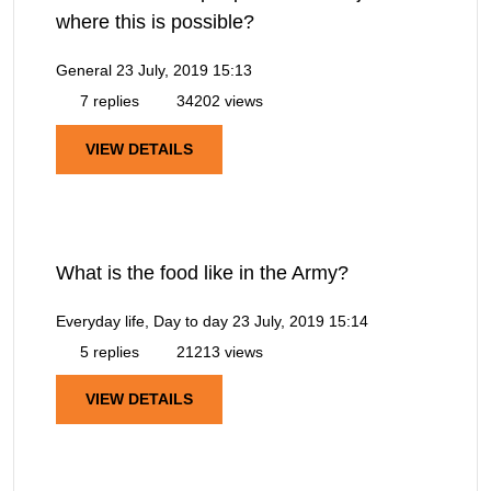
where this is possible?
General
23 July, 2019 15:13
7 replies
34202 views
VIEW DETAILS
What is the food like in the Army?
Everyday life, Day to day
23 July, 2019 15:14
5 replies
21213 views
VIEW DETAILS