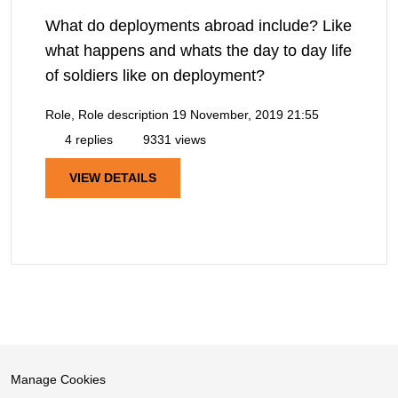
What do deployments abroad include? Like
what happens and whats the day to day life
of soldiers like on deployment?
Role, Role description
19 November, 2019 21:55
4 replies
9331 views
VIEW DETAILS
Manage Cookies