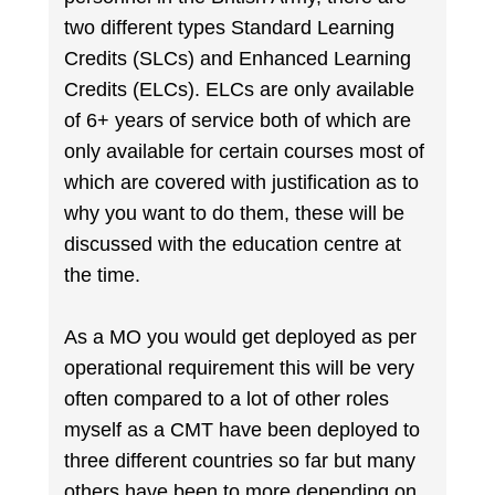
two different types Standard Learning
Credits (SLCs) and Enhanced Learning
Credits (ELCs). ELCs are only available
of 6+ years of service both of which are
only available for certain courses most of
which are covered with justification as to
why you want to do them, these will be
discussed with the education centre at
the time.
As a MO you would get deployed as per
operational requirement this will be very
often compared to a lot of other roles
myself as a CMT have been deployed to
three different countries so far but many
others have been to more depending on