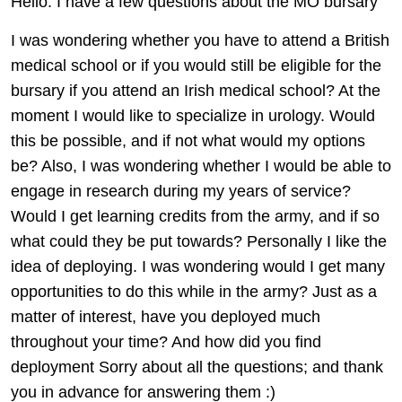
Hello. I have a few questions about the MO bursary
I was wondering whether you have to attend a British
medical school or if you would still be eligible for the
bursary if you attend an Irish medical school? At the
moment I would like to specialize in urology. Would
this be possible, and if not what would my options
be? Also, I was wondering whether I would be able to
engage in research during my years of service?
Would I get learning credits from the army, and if so
what could they be put towards? Personally I like the
idea of deploying. I was wondering would I get many
opportunities to do this while in the army? Just as a
matter of interest, have you deployed much
throughout your time? And how did you find
deployment Sorry about all the questions; and thank
you in advance for answering them :)