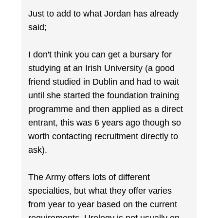
Just to add to what Jordan has already
said;
I don't think you can get a bursary for
studying at an Irish University (a good
friend studied in Dublin and had to wait
until she started the foundation training
programme and then applied as a direct
entrant, this was 6 years ago though so
worth contacting recruitment directly to
ask).
The Army offers lots of different
specialties, but what they offer varies
from year to year based on the current