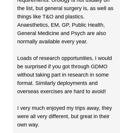
requirements. Urology is not usually on
the list, but general surgery is, as well as
things like T&O and plastics.
Anaesthetics, EM, GP, Public Health,
General Medicine and Psych are also
normally available every year.
Loads of research opportunities, I would
be surprised if you got through GDMO
without taking part in research in some
format. Similarly deployments and
overseas exercises are hard to avoid!
I very much enjoyed my trips away, they
were all very different, but great in their
own way.