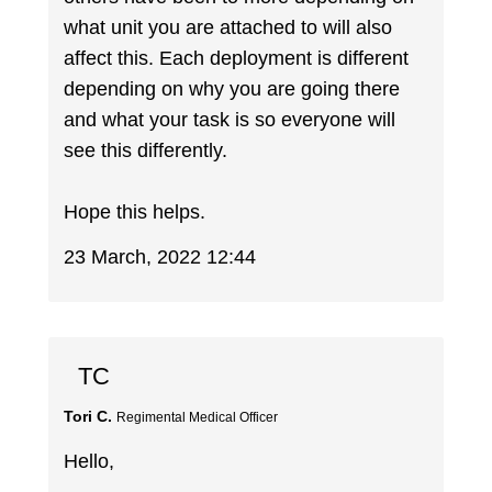
what unit you are attached to will also
affect this. Each deployment is different
depending on why you are going there
and what your task is so everyone will
see this differently.
Hope this helps.
23 March, 2022 12:44
TC
Tori C.
Regimental Medical Officer
Hello,