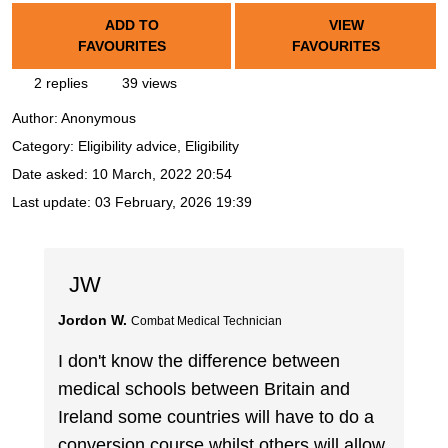
ADD TO
VIEW
FAVOURITES
FAVOURITES
2 replies
39 views
Author:
Anonymous
Category: Eligibility advice, Eligibility
Date asked:
10 March, 2022 20:54
Last update:
03 February, 2026 19:39
JW
Jordon W.
Combat Medical Technician
I don't know the difference between
medical schools between Britain and
Ireland some countries will have to do a
conversion course whilst others will allow