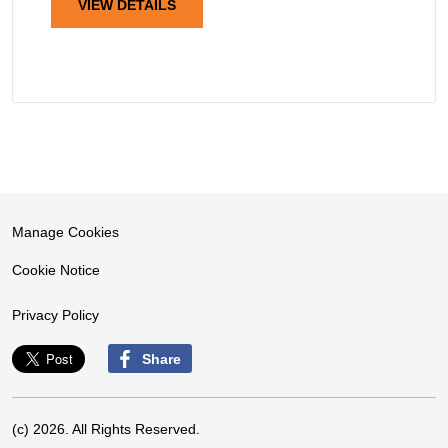
VIEW DETAILS
Manage Cookies
Cookie Notice
Privacy Policy
Share
(c) 2026. All Rights Reserved.