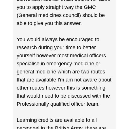
you to apply straight way the GMC
(General medicines council) should be
able to give you this answer.
You would always be encouraged to
research during your time to better
yourself however most medical officers
specialise in emergency medicine or
general medicine which are two routes
that are available I'm am not aware about
other routes however this is something
that would need to be discussed with the
Professionally qualified officer team.
Learning credits are available to all
personnel in the British Army, there are