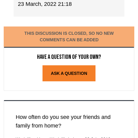
23 March, 2022 21:18
THIS DISCUSSION IS CLOSED, SO NO NEW
COMMENTS CAN BE ADDED
Have a question of your own?
ASK A QUESTION
How often do you see your friends and
family from home?