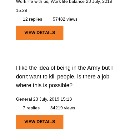
Work life with us, Work life balance
23 July, 2019
15:29
12 replies
57482 views
VIEW DETAILS
I like the idea of being in the Army but I
don't want to kill people, is there a job
where this is possible?
General
23 July, 2019 15:13
7 replies
34219 views
VIEW DETAILS