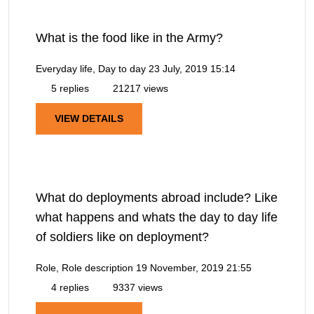
What is the food like in the Army?
Everyday life, Day to day
23 July, 2019 15:14
5 replies
21217 views
VIEW DETAILS
What do deployments abroad include? Like
what happens and whats the day to day life
of soldiers like on deployment?
Role, Role description
19 November, 2019 21:55
4 replies
9337 views