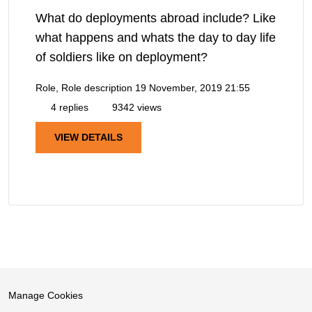
What do deployments abroad include? Like
what happens and whats the day to day life
of soldiers like on deployment?
Role, Role description
19 November, 2019 21:55
4 replies
9342 views
VIEW DETAILS
Manage Cookies