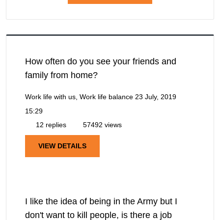
How often do you see your friends and
family from home?
Work life with us, Work life balance
23 July, 2019
15:29
12 replies
57492 views
VIEW DETAILS
I like the idea of being in the Army but I
don't want to kill people, is there a job