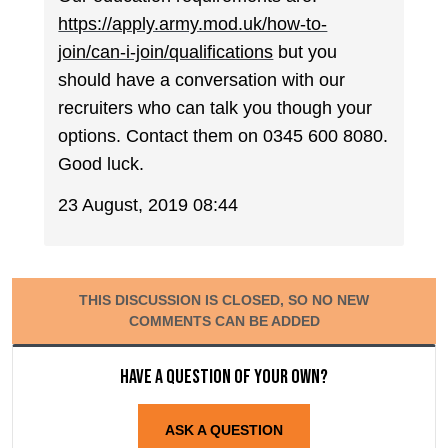
https://apply.army.mod.uk/how-to-
join/can-i-join/qualifications
but you
should have a conversation with our
recruiters who can talk you though your
options. Contact them on 0345 600 8080.
Good luck.
23 August, 2019 08:44
THIS DISCUSSION IS CLOSED, SO NO NEW
COMMENTS CAN BE ADDED
Have a question of your own?
ASK A QUESTION