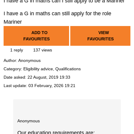
I have a G in maths can I still apply to be a Mariner
I have a G in maths can still apply for the role
Mariner
ADD TO
VIEW
FAVOURITES
FAVOURITES
1 reply
137 views
Author:
Anonymous
Category: Eligibility advice, Qualifications
Date asked:
22 August, 2019 19:33
Last update:
03 February, 2026 19:21
Anonymous
Our education requirements are: