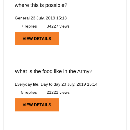
where this is possible?
General
23 July, 2019 15:13
7 replies
34227 views
VIEW DETAILS
What is the food like in the Army?
Everyday life, Day to day
23 July, 2019 15:14
5 replies
21221 views
VIEW DETAILS