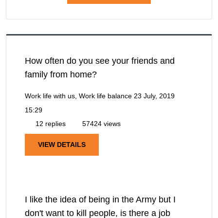
How often do you see your friends and
family from home?
Work life with us, Work life balance
23 July, 2019
15:29
12 replies
57424 views
VIEW DETAILS
I like the idea of being in the Army but I
don't want to kill people, is there a job