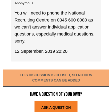
Anonymous
You will need to phone the National
Recruiting Centre on 0345 600 8080 as
we can’t answer individual application
questions, especially medical questions,
sorry.
12 September, 2019 22:20
THIS DISCUSSION IS CLOSED, SO NO NEW
COMMENTS CAN BE ADDED
Have a question of your own?
ASK A QUESTION