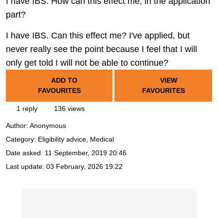
I have IBS: How can this effect me, in the application
part?
I have IBS. Can this effect me? I've applied, but
never really see the point because I feel that I will
only get told I will not be able to continue?
ADD TO
VIEW
FAVOURITES
FAVOURITES
1 reply
136 views
Author:
Anonymous
Category: Eligibility advice, Medical
Date asked:
11 September, 2019 20:46
Last update:
03 February, 2026 19:22