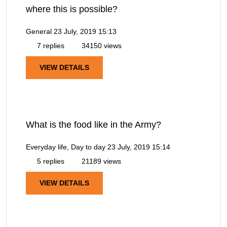
where this is possible?
General
23 July, 2019 15:13
7 replies
34150 views
VIEW DETAILS
What is the food like in the Army?
Everyday life, Day to day
23 July, 2019 15:14
5 replies
21189 views
VIEW DETAILS