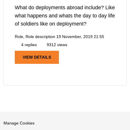
What do deployments abroad include? Like
what happens and whats the day to day life
of soldiers like on deployment?
Role, Role description
19 November, 2019 21:55
4 replies
9312 views
VIEW DETAILS
Manage Cookies