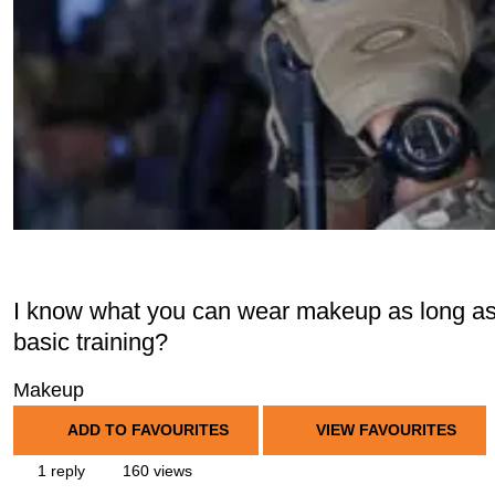
I know what you can wear makeup as long as it
basic training?
Makeup
ADD TO FAVOURITES
VIEW FAVOURITES
1 reply
160 views