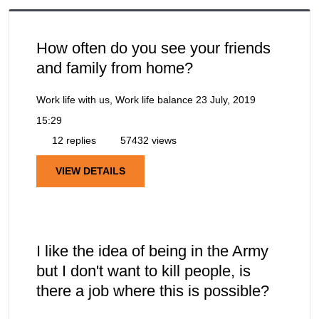
How often do you see your friends
and family from home?
Work life with us, Work life balance
23 July, 2019
15:29
12 replies
57432 views
VIEW DETAILS
I like the idea of being in the Army
but I don't want to kill people, is
there a job where this is possible?