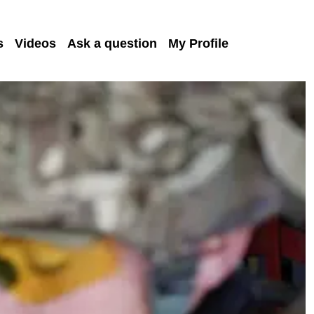
s
Videos
Ask a question
My Profile