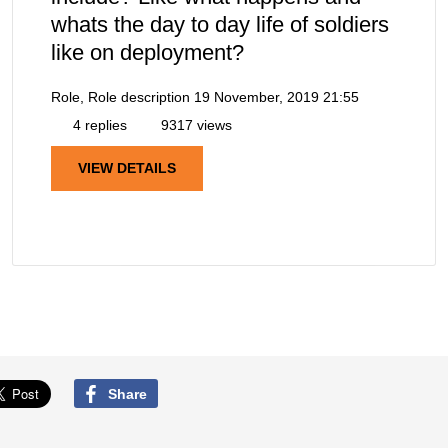
whats the day to day life of soldiers
like on deployment?
Role, Role description
19 November, 2019 21:55
4 replies
9317 views
VIEW DETAILS
Share