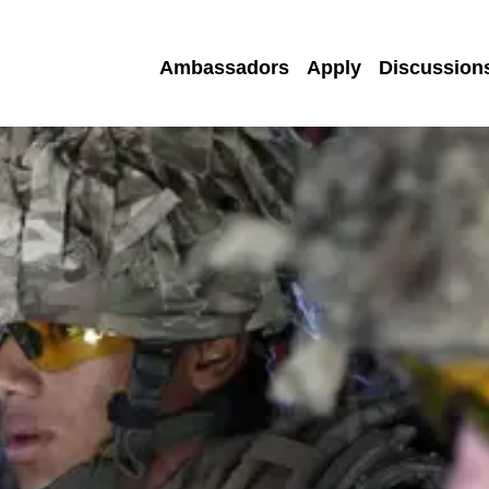
Ambassadors
Apply
Discussion