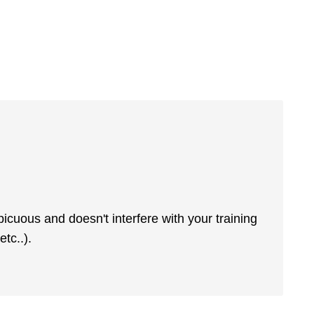
picuous and doesn't interfere with your training
tc..).