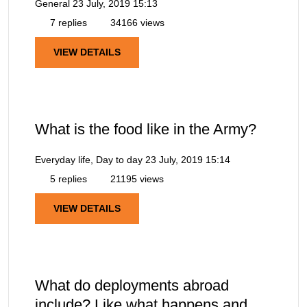
General
23 July, 2019 15:13
7 replies
34166 views
VIEW DETAILS
What is the food like in the Army?
Everyday life, Day to day
23 July, 2019 15:14
5 replies
21195 views
VIEW DETAILS
What do deployments abroad
include? Like what happens and