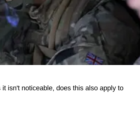
 isn't noticeable, does this also apply to