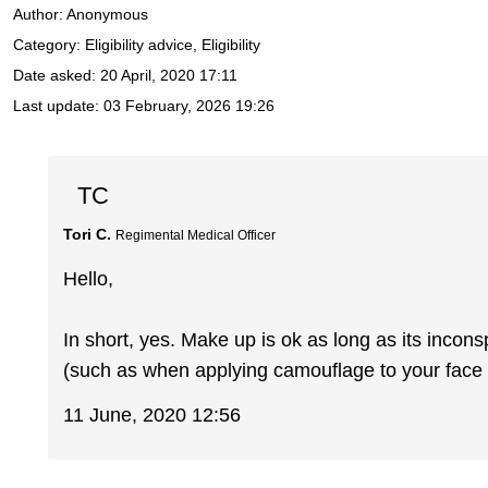
Author:
Anonymous
Category: Eligibility advice, Eligibility
Date asked:
20 April, 2020 17:11
Last update:
03 February, 2026 19:26
TC
Tori C.
Regimental Medical Officer
Hello,
In short, yes. Make up is ok as long as its incons
(such as when applying camouflage to your face e
11 June, 2020 12:56