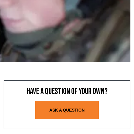
Have a question of your own?
ASK A QUESTION