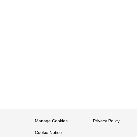
Manage Cookies
Privacy Policy
Cookie Notice