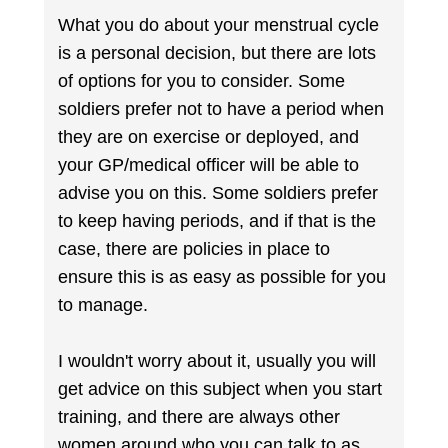
What you do about your menstrual cycle
is a personal decision, but there are lots
of options for you to consider. Some
soldiers prefer not to have a period when
they are on exercise or deployed, and
your GP/medical officer will be able to
advise you on this. Some soldiers prefer
to keep having periods, and if that is the
case, there are policies in place to
ensure this is as easy as possible for you
to manage.
I wouldn't worry about it, usually you will
get advice on this subject when you start
training, and there are always other
women around who you can talk to as