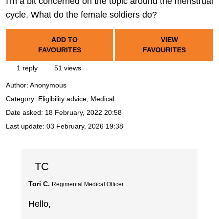
I'm a bit concerned on the topic around the menstrual
cycle. What do the female soldiers do?
ADD TO
VIEW
FAVOURITES
FAVOURITES
1 reply
51 views
Author:
Anonymous
Category: Eligibility advice, Medical
Date asked:
18 February, 2022 20:58
Last update:
03 February, 2026 19:38
TC
Tori C.
Regimental Medical Officer
Hello,