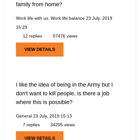
family from home?
Work life with us, Work life balance
23 July, 2019
15:29
12 replies
57476 views
VIEW DETAILS
I like the idea of being in the Army but I
don't want to kill people, is there a job
where this is possible?
General
23 July, 2019 15:13
7 replies
34205 views
VIEW DETAILS