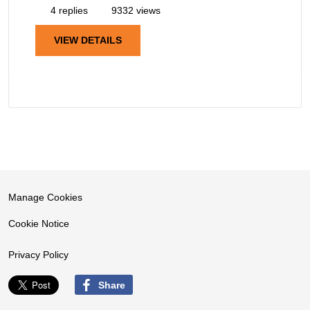
4 replies
9332 views
VIEW DETAILS
Manage Cookies
Cookie Notice
Privacy Policy
Share