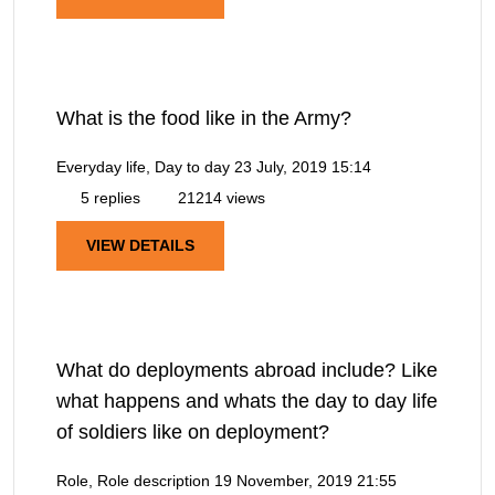
What is the food like in the Army?
Everyday life, Day to day
23 July, 2019 15:14
5 replies
21214 views
VIEW DETAILS
What do deployments abroad include? Like
what happens and whats the day to day life
of soldiers like on deployment?
Role, Role description
19 November, 2019 21:55