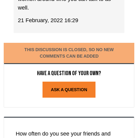
well.
21 February, 2022 16:29
THIS DISCUSSION IS CLOSED, SO NO NEW
COMMENTS CAN BE ADDED
Have a question of your own?
ASK A QUESTION
How often do you see your friends and