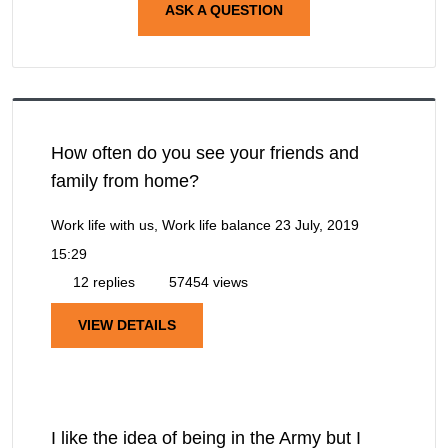
ASK A QUESTION
How often do you see your friends and
family from home?
Work life with us, Work life balance
23 July, 2019
15:29
12 replies
57454 views
VIEW DETAILS
I like the idea of being in the Army but I