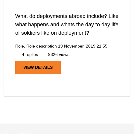
What do deployments abroad include? Like
what happens and whats the day to day life
of soldiers like on deployment?
Role, Role description
19 November, 2019 21:55
4 replies
9326 views
VIEW DETAILS