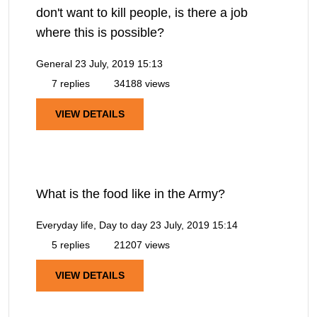
don't want to kill people, is there a job
where this is possible?
General
23 July, 2019 15:13
7 replies
34188 views
VIEW DETAILS
What is the food like in the Army?
Everyday life, Day to day
23 July, 2019 15:14
5 replies
21207 views
VIEW DETAILS