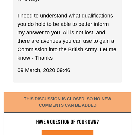
I need to understand what qualifications
you do hold to be able to better inform
my answer to you. All is not lost, and
there are avenues you can use to gain a
Commission into the British Army. Let me
know - Thanks
09 March, 2020 09:46
THIS DISCUSSION IS CLOSED, SO NO NEW
COMMENTS CAN BE ADDED
Have a question of your own?