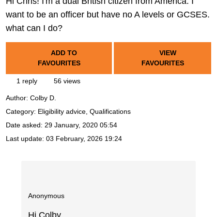
Hi Chris! I'm a dual British citizen from America. I
want to be an officer but have no A levels or GCSES.
what can I do?
ADD TO
VIEW
FAVOURITES
FAVOURITES
1 reply
56 views
Author:
Colby D.
Category: Eligibility advice, Qualifications
Date asked:
29 January, 2020 05:54
Last update:
03 February, 2026 19:24
Anonymous
Hi Colby,