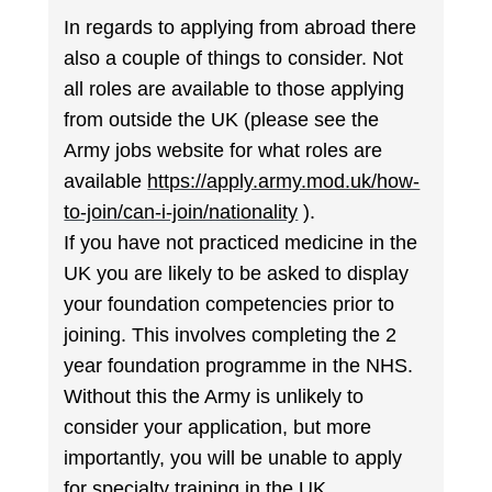
In regards to applying from abroad there
also a couple of things to consider. Not
all roles are available to those applying
from outside the UK (please see the
Army jobs website for what roles are
available
https://apply.army.mod.uk/how-
to-join/can-i-join/nationality
).
If you have not practiced medicine in the
UK you are likely to be asked to display
your foundation competencies prior to
joining. This involves completing the 2
year foundation programme in the NHS.
Without this the Army is unlikely to
consider your application, but more
importantly, you will be unable to apply
for specialty training in the UK.