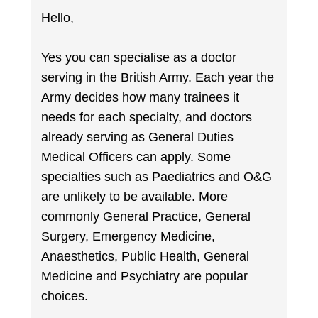
Hello,
Yes you can specialise as a doctor
serving in the British Army. Each year the
Army decides how many trainees it
needs for each specialty, and doctors
already serving as General Duties
Medical Officers can apply. Some
specialties such as Paediatrics and O&G
are unlikely to be available. More
commonly General Practice, General
Surgery, Emergency Medicine,
Anaesthetics, Public Health, General
Medicine and Psychiatry are popular
choices.