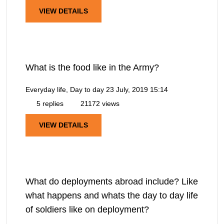
VIEW DETAILS
What is the food like in the Army?
Everyday life, Day to day
23 July, 2019 15:14
5 replies
21172 views
VIEW DETAILS
What do deployments abroad include? Like
what happens and whats the day to day life
of soldiers like on deployment?