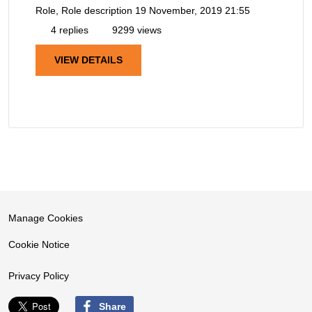
Role, Role description
19 November, 2019 21:55
4 replies
9299 views
VIEW DETAILS
Manage Cookies
Cookie Notice
Privacy Policy
Share