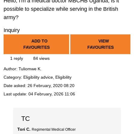
Hello, I'm a medical doctor MBCHB Uganda, is it
possible to specialize while serving in the British
army?
Inquiry
ADD TO
VIEW
FAVOURITES
FAVOURITES
1 reply
84 views
Author:
Tuliomwe K.
Category: Eligibility advice, Eligibility
Date asked:
26 February, 2020 08:20
Last update:
04 February, 2026 11:06
TC
Tori C.
Regimental Medical Officer