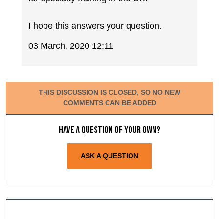
I hope this answers your question.
03 March, 2020 12:11
THIS DISCUSSION IS CLOSED, SO NO NEW
COMMENTS CAN BE ADDED
Have a question of your own?
ASK A QUESTION