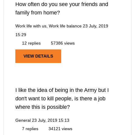
How often do you see your friends and
family from home?
Work life with us, Work life balance
23 July, 2019
15:29
12 replies
57386 views
VIEW DETAILS
I like the idea of being in the Army but I
don't want to kill people, is there a job
where this is possible?
General
23 July, 2019 15:13
7 replies
34121 views