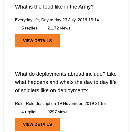
What is the food like in the Army?
Everyday life, Day to day
23 July, 2019 15:14
5 replies
21172 views
VIEW DETAILS
What do deployments abroad include? Like
what happens and whats the day to day life
of soldiers like on deployment?
Role, Role description
19 November, 2019 21:55
4 replies
9297 views
VIEW DETAILS