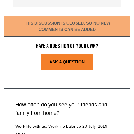
THIS DISCUSSION IS CLOSED, SO NO NEW
COMMENTS CAN BE ADDED
Have a question of your own?
ASK A QUESTION
How often do you see your friends and
family from home?
Work life with us, Work life balance
23 July, 2019