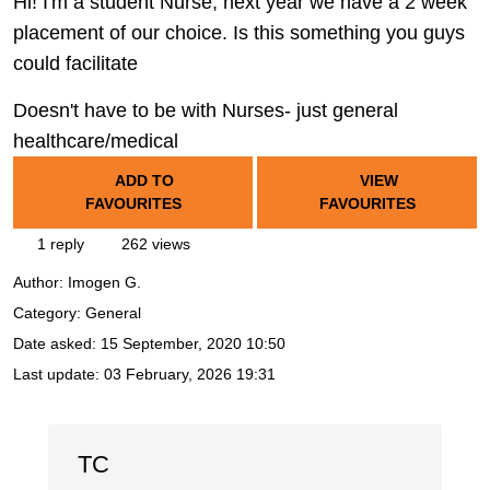
Hi! I'm a student Nurse, next year we have a 2 week
placement of our choice. Is this something you guys
could facilitate
Doesn't have to be with Nurses- just general
healthcare/medical
ADD TO
VIEW
FAVOURITES
FAVOURITES
1 reply
262 views
Author:
Imogen G.
Category: General
Date asked:
15 September, 2020 10:50
Last update:
03 February, 2026 19:31
TC