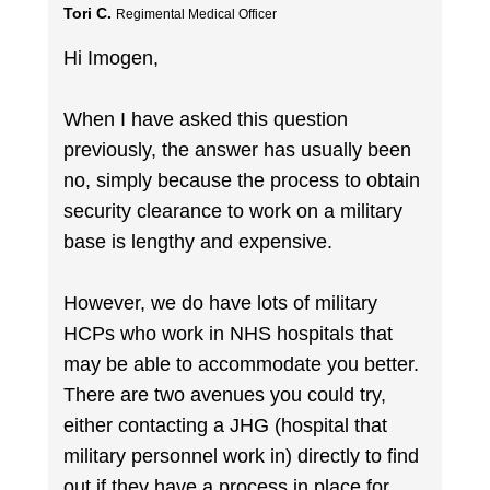
Tori C.
Regimental Medical Officer
Hi Imogen,
When I have asked this question
previously, the answer has usually been
no, simply because the process to obtain
security clearance to work on a military
base is lengthy and expensive.
However, we do have lots of military
HCPs who work in NHS hospitals that
may be able to accommodate you better.
There are two avenues you could try,
either contacting a JHG (hospital that
military personnel work in) directly to find
out if they have a process in place for