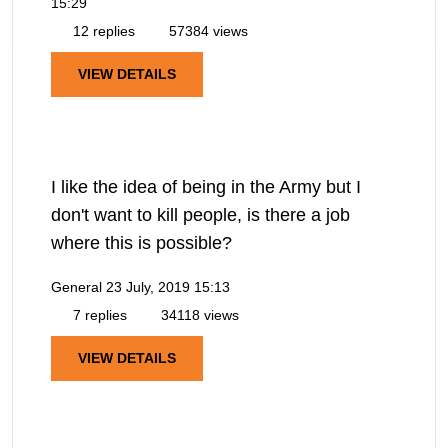
15:29
12 replies
57384 views
VIEW DETAILS
I like the idea of being in the Army but I
don't want to kill people, is there a job
where this is possible?
General
23 July, 2019 15:13
7 replies
34118 views
VIEW DETAILS