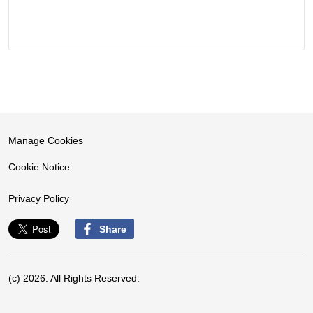
Manage Cookies
Cookie Notice
Privacy Policy
Share
(c) 2026. All Rights Reserved.