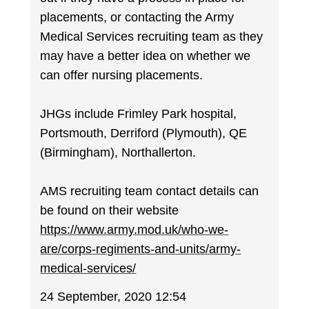
placements, or contacting the Army
Medical Services recruiting team as they
may have a better idea on whether we
can offer nursing placements.
JHGs include Frimley Park hospital,
Portsmouth, Derriford (Plymouth), QE
(Birmingham), Northallerton.
AMS recruiting team contact details can
be found on their website
https://www.army.mod.uk/who-we-
are/corps-regiments-and-units/army-
medical-services/
24 September, 2020 12:54