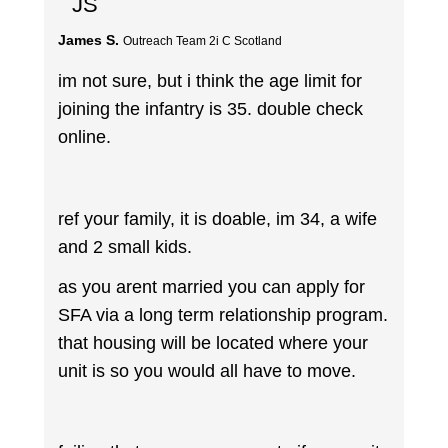
JS
James S.
Outreach Team 2i C Scotland
im not sure, but i think the age limit for
joining the infantry is 35. double check
online.
ref your family, it is doable, im 34, a wife
and 2 small kids.
as you arent married you can apply for
SFA via a long term relationship program.
that housing will be located where your
unit is so you would all have to move.