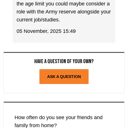
the age limit you could maybe consider a
role with the Army reserve alongside your
current job/studies.
05 November, 2025 15:49
Have a question of your own?
ASK A QUESTION
How often do you see your friends and
family from home?