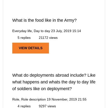
What is the food like in the Army?
Everyday life, Day to day
23 July, 2019 15:14
5 replies
21172 views
VIEW DETAILS
What do deployments abroad include? Like
what happens and whats the day to day life
of soldiers like on deployment?
Role, Role description
19 November, 2019 21:55
4 replies
9297 views