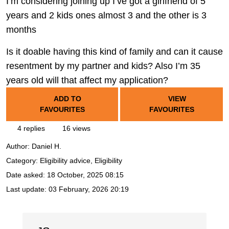
I’m considering joining up I’ve got a girlfriend of 5
years and 2 kids ones almost 3 and the other is 3
months
Is it doable having this kind of family and can it cause
resentment by my partner and kids? Also I’m 35
years old will that affect my application?
ADD TO
VIEW
FAVOURITES
FAVOURITES
4 replies
16 views
Author:
Daniel H.
Category: Eligibility advice, Eligibility
Date asked:
18 October, 2025 08:15
Last update:
03 February, 2026 20:19