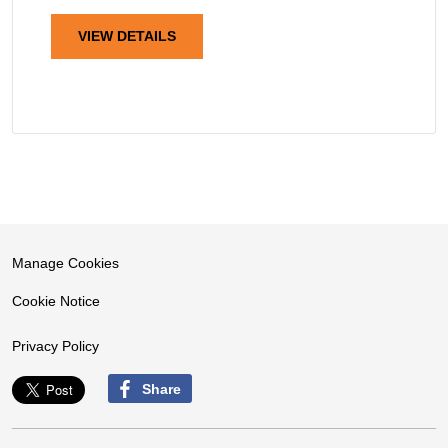
VIEW DETAILS
Manage Cookies
Cookie Notice
Privacy Policy
Share