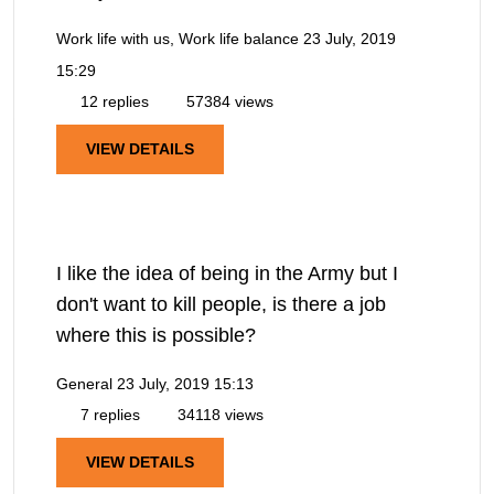
Work life with us, Work life balance
23 July, 2019
15:29
12 replies
57384 views
VIEW DETAILS
I like the idea of being in the Army but I
don't want to kill people, is there a job
where this is possible?
General
23 July, 2019 15:13
7 replies
34118 views
VIEW DETAILS