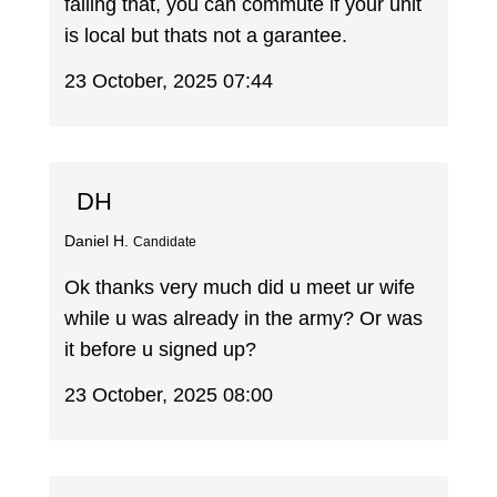
failing that, you can commute if your unit
is local but thats not a garantee.
23 October, 2025 07:44
DH
Daniel H.
Candidate
Ok thanks very much did u meet ur wife
while u was already in the army? Or was
it before u signed up?
23 October, 2025 08:00