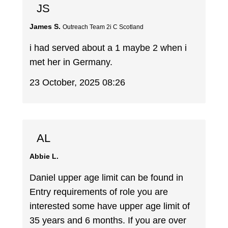
JS
James S.
Outreach Team 2i C Scotland
i had served about a 1 maybe 2 when i
met her in Germany.
23 October, 2025 08:26
AL
Abbie L.
Daniel upper age limit can be found in
Entry requirements of role you are
interested some have upper age limit of
35 years and 6 months. If you are over