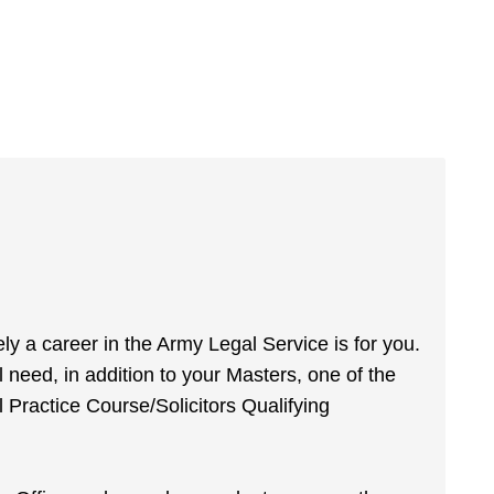
tely a career in the Army Legal Service is for you.
 need, in addition to your Masters, one of the
 Practice Course/Solicitors Qualifying