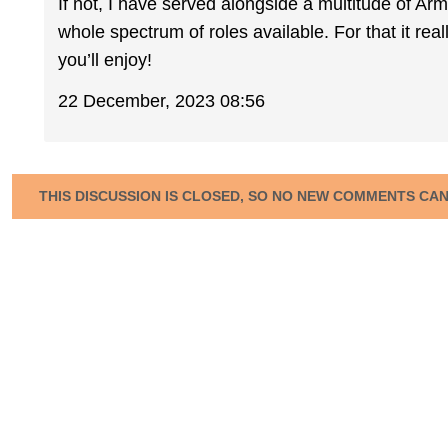
If not, I have served alongside a multitude of A
whole spectrum of roles available. For that it re
you’ll enjoy!
22 December, 2023 08:56
THIS DISCUSSION IS CLOSED, SO NO NEW COMMENTS CA