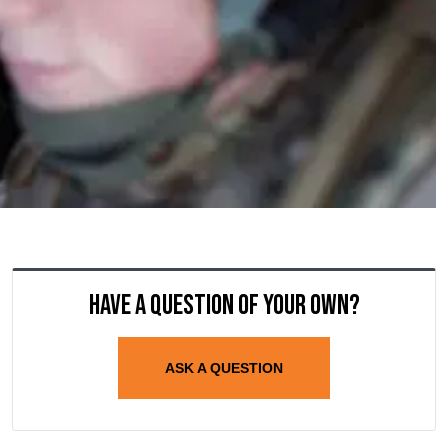
Have a question of your own?
ASK A QUESTION