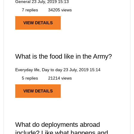
General
23 July, 2019 15:13
7 replies
34205 views
VIEW DETAILS
What is the food like in the Army?
Everyday life, Day to day
23 July, 2019 15:14
5 replies
21214 views
VIEW DETAILS
What do deployments abroad
include? Like what happens and