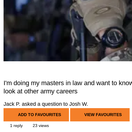
I'm doing my masters in law and want to know i
look at other army careers
Jack P. asked a question to Josh W.
ADD TO FAVOURITES
VIEW FAVOURITES
1 reply
23 views