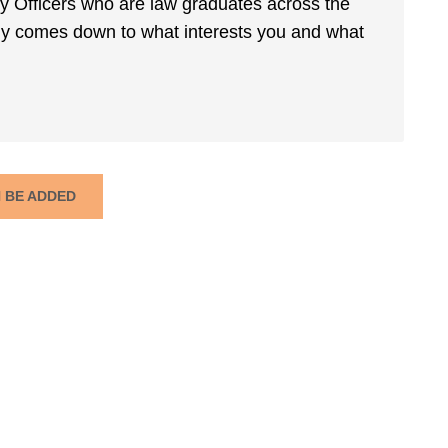
rmy Officers who are law graduates across the
ally comes down to what interests you and what
N BE ADDED