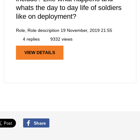
whats the day to day life of soldiers
like on deployment?
Role, Role description
19 November, 2019 21:55
4 replies
9332 views
VIEW DETAILS
Share