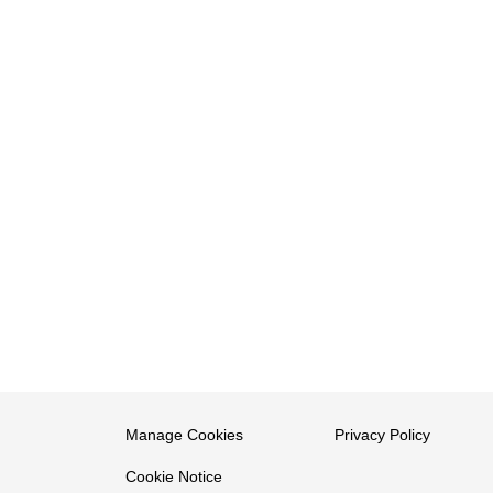
Manage Cookies
Privacy Policy
Cookie Notice