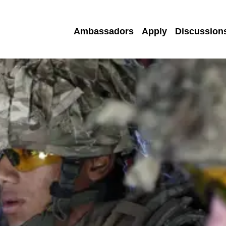
Ambassadors
Apply
Discussion