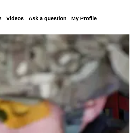
s
Videos
Ask a question
My Profile