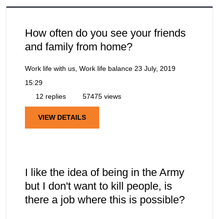
How often do you see your friends
and family from home?
Work life with us, Work life balance
23 July, 2019
15:29
12 replies
57475 views
VIEW DETAILS
I like the idea of being in the Army
but I don't want to kill people, is
there a job where this is possible?