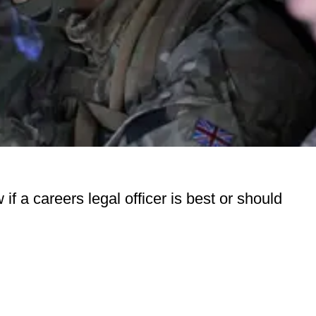
f a careers legal officer is best or should