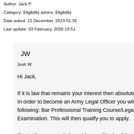
Author:
Jack P.
Category: Eligibility advice, Eligibility
Date asked:
21 December, 2023 01:30
Last update:
03 February, 2026 19:51
JW
Josh W.
Hi Jack,
If it is law that remains your interest then absolu
In order to become an Army Legal Officer you will
following: Bar Professional Training Course/Legal
Examination. This will then qualify you to apply.