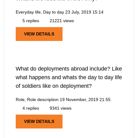
Everyday life, Day to day
23 July, 2019 15:14
5 replies
21221 views
VIEW DETAILS
What do deployments abroad include? Like
what happens and whats the day to day life
of soldiers like on deployment?
Role, Role description
19 November, 2019 21:55
4 replies
9341 views
VIEW DETAILS