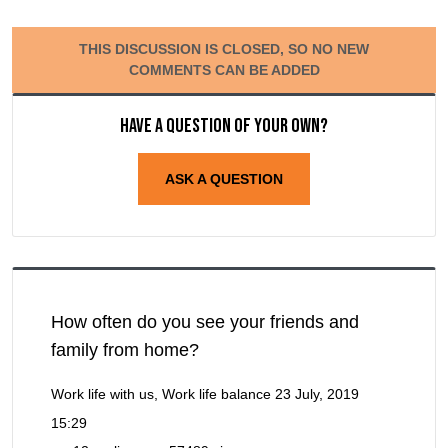
THIS DISCUSSION IS CLOSED, SO NO NEW
COMMENTS CAN BE ADDED
Have a question of your own?
ASK A QUESTION
How often do you see your friends and
family from home?
Work life with us, Work life balance
23 July, 2019
15:29