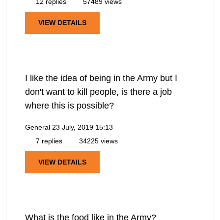
12 replies
57489 views
VIEW DETAILS
I like the idea of being in the Army but I
don't want to kill people, is there a job
where this is possible?
General
23 July, 2019 15:13
7 replies
34225 views
VIEW DETAILS
What is the food like in the Army?