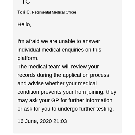
TC
Tori C.
Regimental Medical Officer
Hello,
I'm afraid we are unable to answer
individual medical enquiries on this
platform.
The medical team will review your
records during the application process
and advise whether your medical
condition prevents your from joining, they
may ask your GP for further information
or ask for you to undergo further testing.
16 June, 2020 21:03