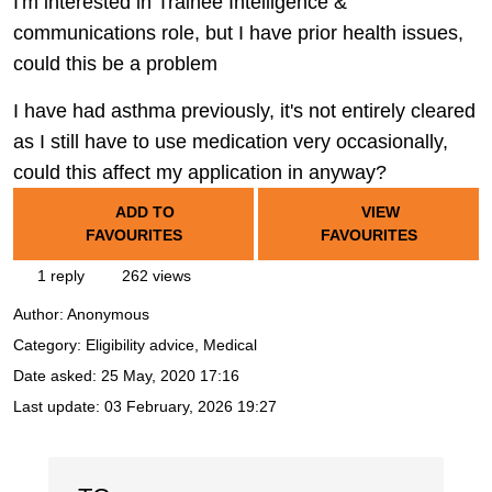
I'm interested in Trainee Intelligence &
communications role, but I have prior health issues,
could this be a problem
I have had asthma previously, it's not entirely cleared
as I still have to use medication very occasionally,
could this affect my application in anyway?
ADD TO
VIEW
FAVOURITES
FAVOURITES
1 reply
262 views
Author:
Anonymous
Category: Eligibility advice, Medical
Date asked:
25 May, 2020 17:16
Last update:
03 February, 2026 19:27