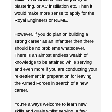
plastering, or AC instillation etc. Then it
would make more sense to apply for the
Royal Engineers or REME.
However, if you do plan on building a
strong career as an Infanteer then there
should be no problems whatsoever.
There is an almost endless wealth of
knowledge to be attained while serving
and even more if you are conducting your
re-settlement in preparation for leaving
the Armed Forces in search of a new
career.
You're always welcome to learn new
skills and quals whilst serving, a few