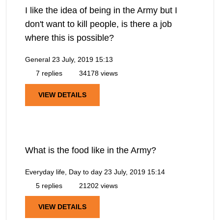
I like the idea of being in the Army but I
don't want to kill people, is there a job
where this is possible?
General
23 July, 2019 15:13
7 replies
34178 views
VIEW DETAILS
What is the food like in the Army?
Everyday life, Day to day
23 July, 2019 15:14
5 replies
21202 views
VIEW DETAILS