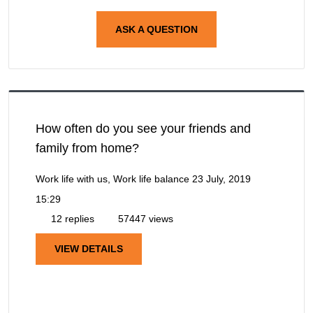
ASK A QUESTION
How often do you see your friends and
family from home?
Work life with us, Work life balance
23 July, 2019
15:29
12 replies
57447 views
VIEW DETAILS