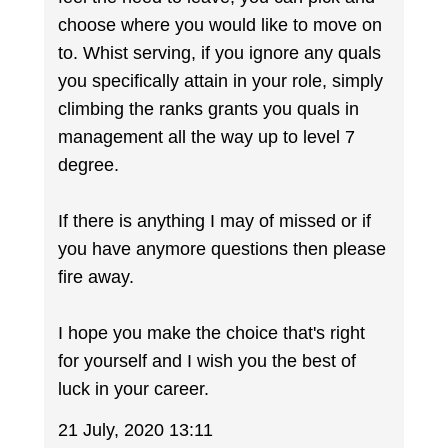
choose where you would like to move on
to. Whist serving, if you ignore any quals
you specifically attain in your role, simply
climbing the ranks grants you quals in
management all the way up to level 7
degree.
If there is anything I may of missed or if
you have anymore questions then please
fire away.
I hope you make the choice that's right
for yourself and I wish you the best of
luck in your career.
21 July, 2020 13:11