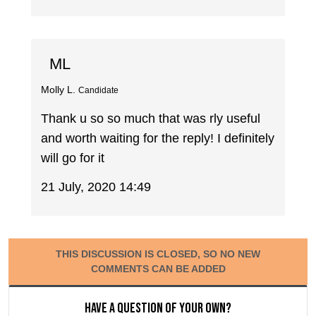
ML
Molly L.
Candidate
Thank u so so much that was rly useful
and worth waiting for the reply! I definitely
will go for it
21 July, 2020 14:49
THIS DISCUSSION IS CLOSED, SO NO NEW
COMMENTS CAN BE ADDED
Have a question of your own?