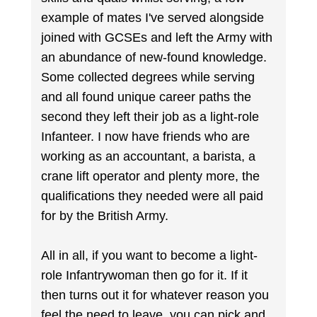
example of mates I've served alongside
joined with GCSEs and left the Army with
an abundance of new-found knowledge.
Some collected degrees while serving
and all found unique career paths the
second they left their job as a light-role
Infanteer. I now have friends who are
working as an accountant, a barista, a
crane lift operator and plenty more, the
qualifications they needed were all paid
for by the British Army.
All in all, if you want to become a light-
role Infantrywoman then go for it. If it
then turns out it for whatever reason you
feel the need to leave, you can pick and