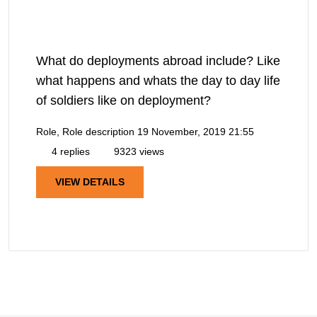
What do deployments abroad include? Like
what happens and whats the day to day life
of soldiers like on deployment?
Role, Role description
19 November, 2019 21:55
4 replies
9323 views
VIEW DETAILS