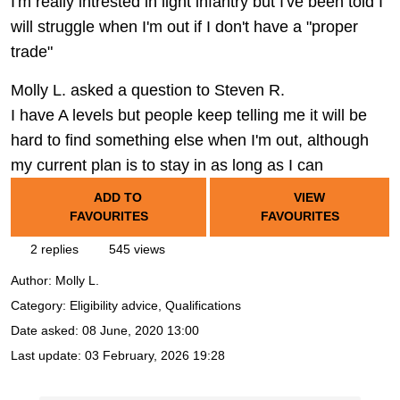
I'm really intrested in light infantry but I've been told I
will struggle when I'm out if I don't have a "proper
trade"
Molly L. asked a question to Steven R.
I have A levels but people keep telling me it will be
hard to find something else when I'm out, although
my current plan is to stay in as long as I can
ADD TO
VIEW
FAVOURITES
FAVOURITES
2 replies
545 views
Author:
Molly L.
Category: Eligibility advice, Qualifications
Date asked:
08 June, 2020 13:00
Last update:
03 February, 2026 19:28