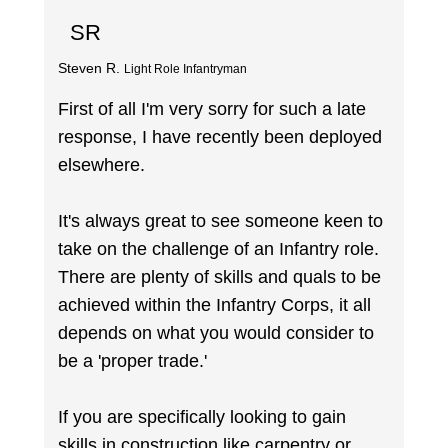
SR
Steven R.
Light Role Infantryman
First of all I'm very sorry for such a late
response, I have recently been deployed
elsewhere.
It's always great to see someone keen to
take on the challenge of an Infantry role.
There are plenty of skills and quals to be
achieved within the Infantry Corps, it all
depends on what you would consider to
be a 'proper trade.'
If you are specifically looking to gain
skills in construction like carpentry or