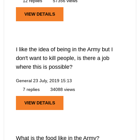
12 replies
57356 views
VIEW DETAILS
I like the idea of being in the Army but I
don't want to kill people, is there a job
where this is possible?
General
23 July, 2019 15:13
7 replies
34088 views
VIEW DETAILS
What is the food like in the Army?