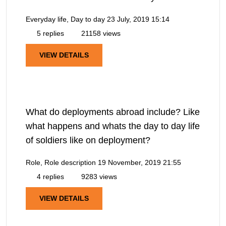
Everyday life, Day to day
23 July, 2019 15:14
5 replies
21158 views
VIEW DETAILS
What do deployments abroad include? Like
what happens and whats the day to day life
of soldiers like on deployment?
Role, Role description
19 November, 2019 21:55
4 replies
9283 views
VIEW DETAILS