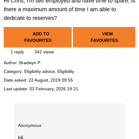
Hi Chris, I'm self employed and have time to spare, is
there a maximum amount of time I am able to
dedicate to reserves?
ADD TO
VIEW
FAVOURITES
FAVOURITES
1 reply
342 views
Author:
Bradwyn P.
Category: Eligibility advice, Eligibility
Date asked:
22 August, 2019 09:55
Last update:
03 February, 2026 19:21
Anonymous
Hi,