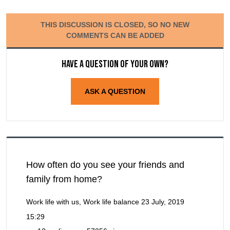
THIS DISCUSSION IS CLOSED, SO NO NEW
COMMENTS CAN BE ADDED
Have a question of your own?
ASK A QUESTION
How often do you see your friends and
family from home?
Work life with us, Work life balance
23 July, 2019
15:29