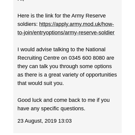
Here is the link for the Army Reserve
soldiers:
https://apply.army.mod.uk/how-
to-join/entryoptions/army-reserve-soldier
I would advise talking to the National
Recruiting Centre on 0345 600 8080 are
they can talk you through some options
as there is a great variety of opportunities
that would suit you.
Good luck and come back to me if you
have any specific questions.
23 August, 2019 13:03