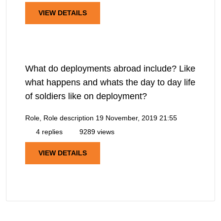
VIEW DETAILS
What do deployments abroad include? Like
what happens and whats the day to day life
of soldiers like on deployment?
Role, Role description
19 November, 2019 21:55
4 replies
9289 views
VIEW DETAILS