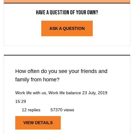
Have a question of your own?
ASK A QUESTION
How often do you see your friends and
family from home?
Work life with us, Work life balance
23 July, 2019
15:29
12 replies
57370 views
VIEW DETAILS