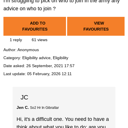
I'm struggling to pick on who to join in the army any
advice on who to join ?
ADD TO
VIEW
FAVOURITES
FAVOURITES
1 reply
61 views
Author:
Anonymous
Category: Eligibility advice, Eligibility
Date asked:
26 September, 2021 17:57
Last update:
05 February, 2026 12:11
JC
Jen C.
So2 Hr In Gibraltar
Hi, it's a difficult one. You need to have a
think about what you like to do; are you