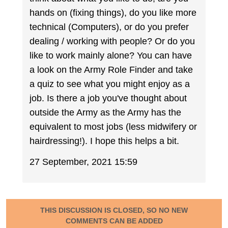
hands on (fixing things), do you like more
technical (Computers), or do you prefer
dealing / working with people? Or do you
like to work mainly alone? You can have
a look on the Army Role Finder and take
a quiz to see what you might enjoy as a
job. Is there a job you've thought about
outside the Army as the Army has the
equivalent to most jobs (less midwifery or
hairdressing!). I hope this helps a bit.
27 September, 2021 15:59
THIS DISCUSSION IS CLOSED, SO NO NEW
COMMENTS CAN BE ADDED