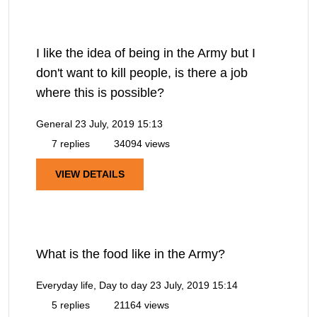
I like the idea of being in the Army but I
don't want to kill people, is there a job
where this is possible?
General
23 July, 2019 15:13
7 replies
34094 views
VIEW DETAILS
What is the food like in the Army?
Everyday life, Day to day
23 July, 2019 15:14
5 replies
21164 views