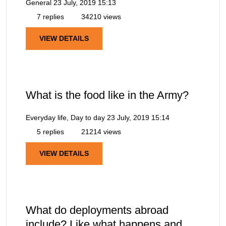
General
23 July, 2019 15:13
7 replies
34210 views
VIEW DETAILS
What is the food like in the Army?
Everyday life, Day to day
23 July, 2019 15:14
5 replies
21214 views
VIEW DETAILS
What do deployments abroad
include? Like what happens and