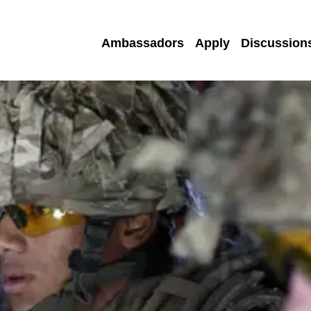
Ambassadors
Apply
Discussion