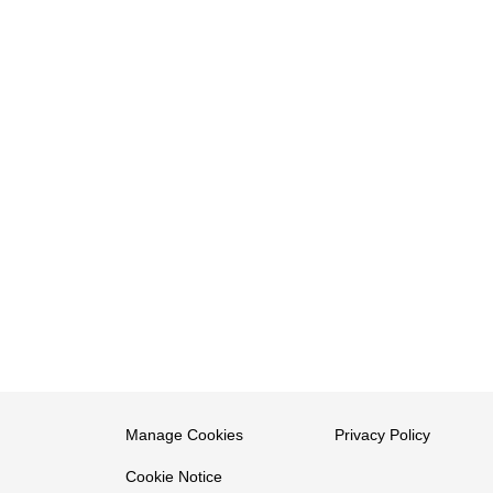
Manage Cookies
Privacy Policy
Cookie Notice