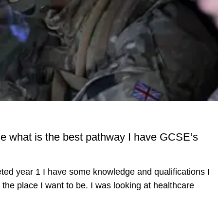
se what is the best pathway I have GCSE’s
eted year 1 I have some knowledge and qualifications I
 the place I want to be. I was looking at healthcare