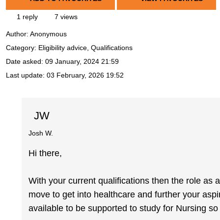
1 reply
7 views
Author:
Anonymous
Category: Eligibility advice, Qualifications
Date asked:
09 January, 2024 21:59
Last update:
03 February, 2026 19:52
JW
Josh W.
Hi there,
With your current qualifications then the role as
move to get into healthcare and further your asp
available to be supported to study for Nursing so 