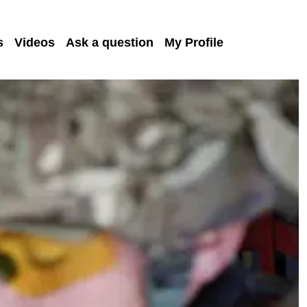
s
Videos
Ask a question
My Profile