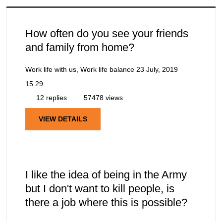
How often do you see your friends
and family from home?
Work life with us, Work life balance
23 July, 2019
15:29
12 replies
57478 views
VIEW DETAILS
I like the idea of being in the Army
but I don't want to kill people, is
there a job where this is possible?