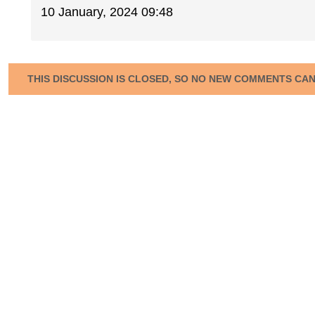
10 January, 2024 09:48
THIS DISCUSSION IS CLOSED, SO NO NEW COMMENTS CA