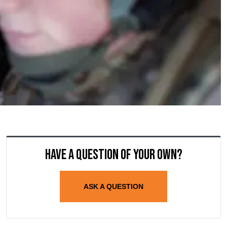
Have a question of your own?
ASK A QUESTION