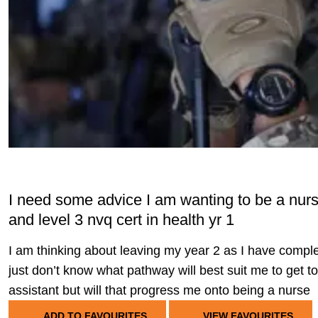
I need some advice I am wanting to be a nur
and level 3 nvq cert in health yr 1
I am thinking about leaving my year 2 as I have compl
just don’t know what pathway will best suit me to get to
assistant but will that progress me onto being a nurse
ADD TO FAVOURITES
VIEW FAVOURITES