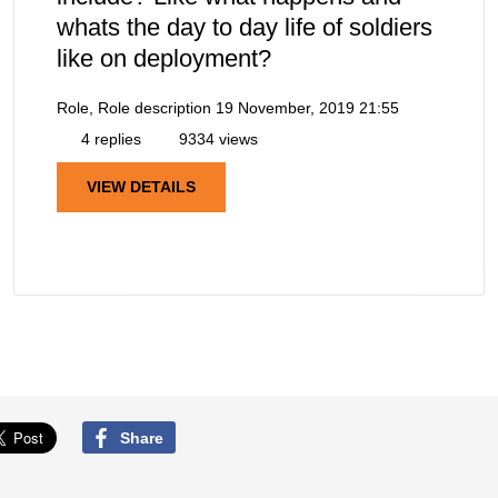
whats the day to day life of soldiers
like on deployment?
Role, Role description
19 November, 2019 21:55
4 replies
9334 views
VIEW DETAILS
Share