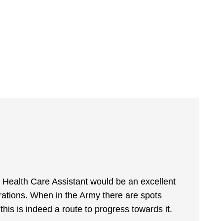
 a Health Care Assistant would be an excellent
irations. When in the Army there are spots
this is indeed a route to progress towards it.