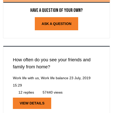
Have a question of your own?
ASK A QUESTION
How often do you see your friends and
family from home?
Work life with us, Work life balance
23 July, 2019
15:29
12 replies
57440 views
VIEW DETAILS