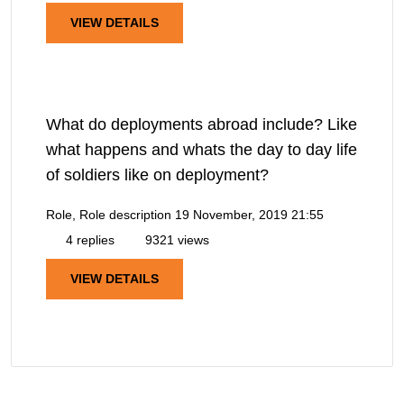
VIEW DETAILS
What do deployments abroad include? Like
what happens and whats the day to day life
of soldiers like on deployment?
Role, Role description
19 November, 2019 21:55
4 replies
9321 views
VIEW DETAILS