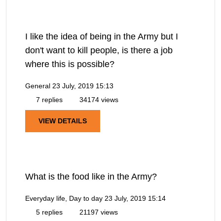
I like the idea of being in the Army but I
don't want to kill people, is there a job
where this is possible?
General
23 July, 2019 15:13
7 replies
34174 views
VIEW DETAILS
What is the food like in the Army?
Everyday life, Day to day
23 July, 2019 15:14
5 replies
21197 views