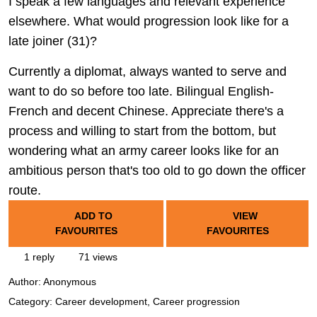
I speak a few languages and relevant experience
elsewhere. What would progression look like for a
late joiner (31)?
Currently a diplomat, always wanted to serve and
want to do so before too late. Bilingual English-
French and decent Chinese. Appreciate there's a
process and willing to start from the bottom, but
wondering what an army career looks like for an
ambitious person that's too old to go down the officer
route.
ADD TO
VIEW
FAVOURITES
FAVOURITES
1 reply
71 views
Author:
Anonymous
Category: Career development, Career progression