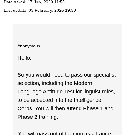
Date asked:
17 July, 2020 11:55
Last update:
03 February, 2026 19:30
Anonymous
Hello,
So you would need to pass our specialist
selection, including the Modern
Language Aptitude Test for linguist roles,
to be accepted into the Intelligence
Corps. You will then attend Phase 1 and
Phase 2 training.
You will pass out of training as a Lance