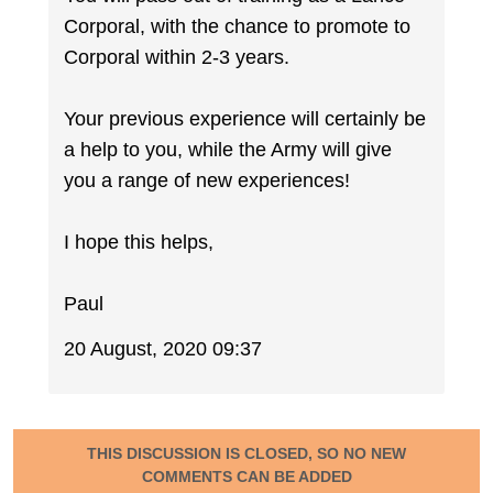
Corporal, with the chance to promote to
Corporal within 2-3 years.
Your previous experience will certainly be
a help to you, while the Army will give
you a range of new experiences!
I hope this helps,
Paul
20 August, 2020 09:37
THIS DISCUSSION IS CLOSED, SO NO NEW
COMMENTS CAN BE ADDED