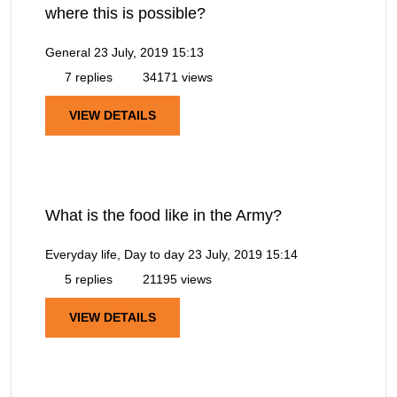
where this is possible?
General
23 July, 2019 15:13
7 replies
34171 views
VIEW DETAILS
What is the food like in the Army?
Everyday life, Day to day
23 July, 2019 15:14
5 replies
21195 views
VIEW DETAILS