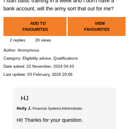
I start basic training in a week and I don't have a
bank account, will the army sort that out for me?
ADD TO
VIEW
FAVOURITES
FAVOURITES
2 replies
20 views
Author:
Anonymous
Category: Eligibility advice, Qualifications
Date asked:
22 November, 2024 04:43
Last update:
03 February, 2026 20:06
HJ
Holly J.
Financial Systems Administrator
Hi! Thanks for your question.