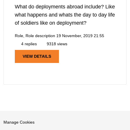
What do deployments abroad include? Like
what happens and whats the day to day life
of soldiers like on deployment?
Role, Role description
19 November, 2019 21:55
4 replies
9318 views
VIEW DETAILS
Manage Cookies