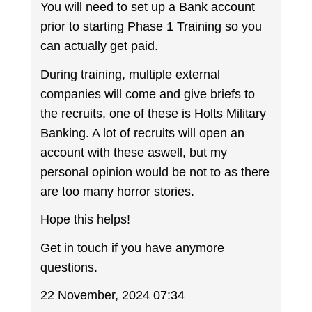
You will need to set up a Bank account
prior to starting Phase 1 Training so you
can actually get paid.
During training, multiple external
companies will come and give briefs to
the recruits, one of these is Holts Military
Banking. A lot of recruits will open an
account with these aswell, but my
personal opinion would be not to as there
are too many horror stories.
Hope this helps!
Get in touch if you have anymore
questions.
22 November, 2024 07:34