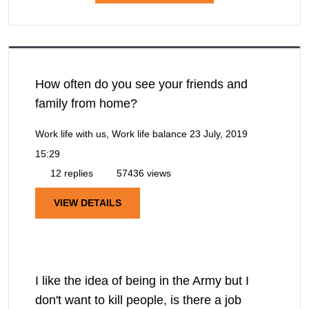
How often do you see your friends and
family from home?
Work life with us, Work life balance
23 July, 2019
15:29
12 replies
57436 views
VIEW DETAILS
I like the idea of being in the Army but I
don't want to kill people, is there a job