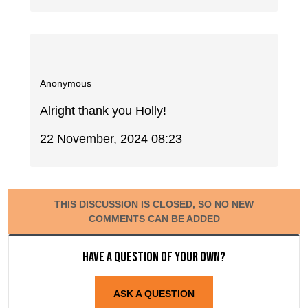
Anonymous
Alright thank you Holly!
22 November, 2024 08:23
THIS DISCUSSION IS CLOSED, SO NO NEW
COMMENTS CAN BE ADDED
Have a question of your own?
ASK A QUESTION