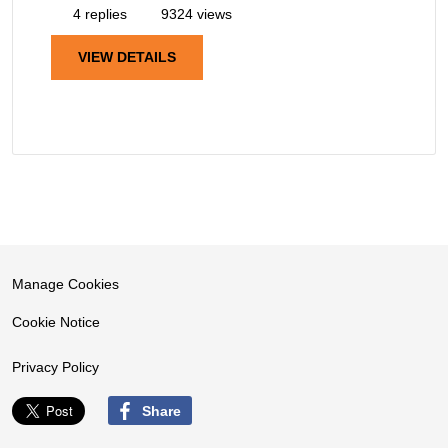
4 replies
9324 views
VIEW DETAILS
Manage Cookies
Cookie Notice
Privacy Policy
Share