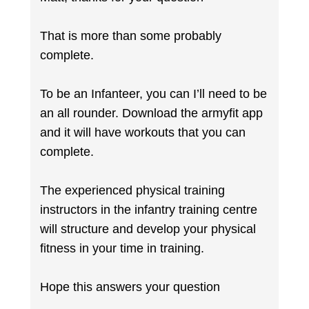
That is more than some probably
complete.
To be an Infanteer, you can I’ll need to be
an all rounder. Download the armyfit app
and it will have workouts that you can
complete.
The experienced physical training
instructors in the infantry training centre
will structure and develop your physical
fitness in your time in training.
Hope this answers your question