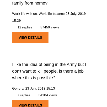
family from home?
Work life with us, Work life balance
23 July, 2019
15:29
12 replies
57450 views
VIEW DETAILS
I like the idea of being in the Army but I
don't want to kill people, is there a job
where this is possible?
General
23 July, 2019 15:13
7 replies
34184 views
VIEW DETAILS