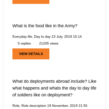
What is the food like in the Army?
Everyday life, Day to day
23 July, 2019 15:14
5 replies
21205 views
VIEW DETAILS
What do deployments abroad include? Like
what happens and whats the day to day life
of soldiers like on deployment?
Role, Role description
19 November, 2019 21:55