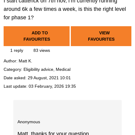
I start catterick on 7th nov, i’m currently running
around 6k a few times a week, is this the right level
for phase 1?
ADD TO
VIEW
FAVOURITES
FAVOURITES
1 reply
83 views
Author:
Matt K.
Category: Eligibility advice, Medical
Date asked:
29 August, 2021 10:01
Last update:
03 February, 2026 19:35
Anonymous
Matt, thanks for your question