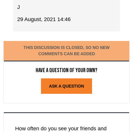
J
29 August, 2021 14:46
THIS DISCUSSION IS CLOSED, SO NO NEW
COMMENTS CAN BE ADDED
Have a question of your own?
ASK A QUESTION
How often do you see your friends and