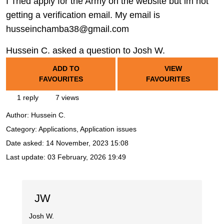
I Tried apply for the Army on the website but im not
getting a verification email. My email is
husseinchamba38@gmail.com
Hussein C. asked a question to Josh W.
ADD TO
VIEW
FAVOURITES
FAVOURITES
1 reply
7 views
Author:
Hussein C.
Category: Applications, Application issues
Date asked:
14 November, 2023 15:08
Last update:
03 February, 2026 19:49
JW
Josh W.