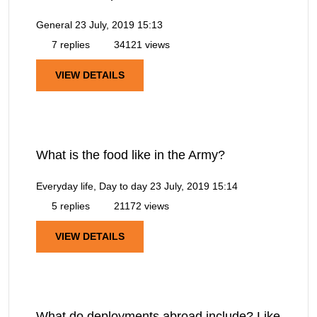
General
23 July, 2019 15:13
7 replies
34121 views
VIEW DETAILS
What is the food like in the Army?
Everyday life, Day to day
23 July, 2019 15:14
5 replies
21172 views
VIEW DETAILS
What do deployments abroad include? Like