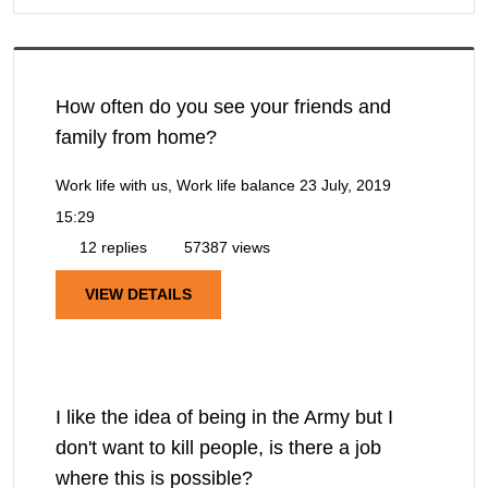
How often do you see your friends and
family from home?
Work life with us, Work life balance
23 July, 2019
15:29
12 replies
57387 views
VIEW DETAILS
I like the idea of being in the Army but I
don't want to kill people, is there a job
where this is possible?