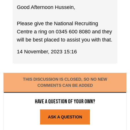
Good Afternoon Hussein,
Please give the National Recruiting
Centre a ring on 0345 600 8080 and they
will be best placed to assist you with that.
14 November, 2023 15:16
THIS DISCUSSION IS CLOSED, SO NO NEW
COMMENTS CAN BE ADDED
Have a question of your own?
ASK A QUESTION