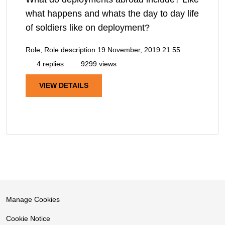
what happens and whats the day to day life
of soldiers like on deployment?
Role, Role description
19 November, 2019 21:55
4 replies
9299 views
VIEW DETAILS
Manage Cookies
Cookie Notice