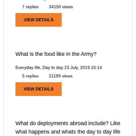
7 replies
34150 views
VIEW DETAILS
What is the food like in the Army?
Everyday life, Day to day
23 July, 2019 15:14
5 replies
21189 views
VIEW DETAILS
What do deployments abroad include? Like
what happens and whats the day to day life