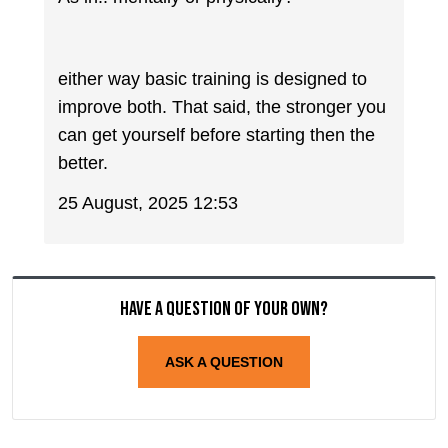
either way basic training is designed to
improve both. That said, the stronger you
can get yourself before starting then the
better.
25 August, 2025 12:53
Have a question of your own?
ASK A QUESTION