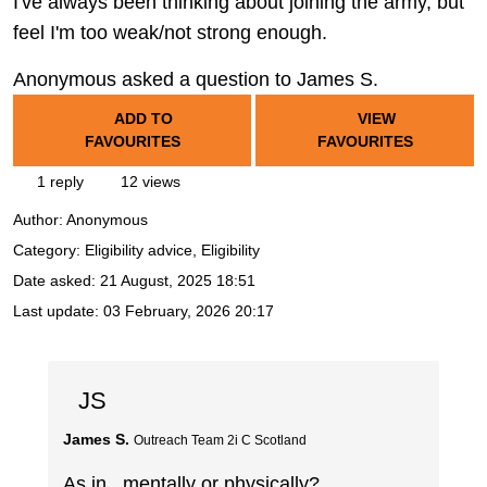
I've always been thinking about joining the army, but
feel I'm too weak/not strong enough.
Anonymous asked a question to James S.
ADD TO
VIEW
FAVOURITES
FAVOURITES
1 reply
12 views
Author:
Anonymous
Category: Eligibility advice, Eligibility
Date asked:
21 August, 2025 18:51
Last update:
03 February, 2026 20:17
JS
James S.
Outreach Team 2i C Scotland
As in.. mentally or physically?