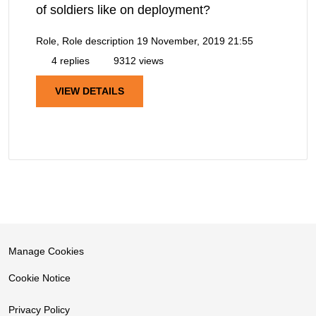
of soldiers like on deployment?
Role, Role description
19 November, 2019 21:55
4 replies
9312 views
VIEW DETAILS
Manage Cookies
Cookie Notice
Privacy Policy