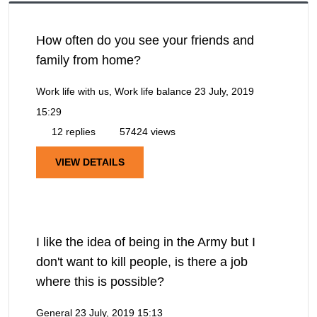
How often do you see your friends and
family from home?
Work life with us, Work life balance
23 July, 2019
15:29
12 replies
57424 views
VIEW DETAILS
I like the idea of being in the Army but I
don't want to kill people, is there a job
where this is possible?
General
23 July, 2019 15:13