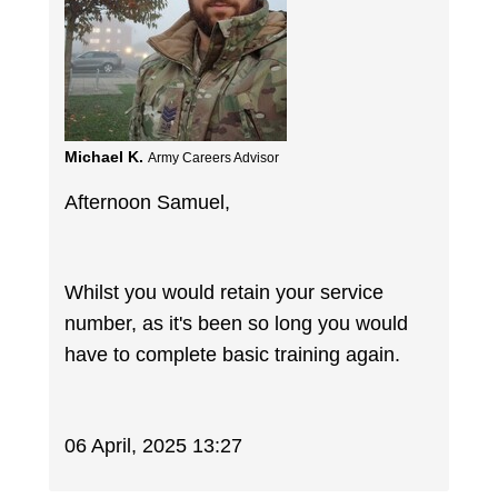
Michael K.
Army Careers Advisor
Afternoon Samuel,
Whilst you would retain your service
number, as it's been so long you would
have to complete basic training again.
06 April, 2025 13:27