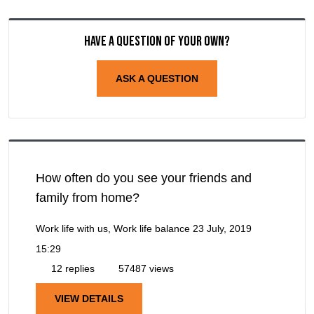
Have a question of your own?
ASK A QUESTION
How often do you see your friends and
family from home?
Work life with us, Work life balance
23 July, 2019
15:29
12 replies
57487 views
VIEW DETAILS