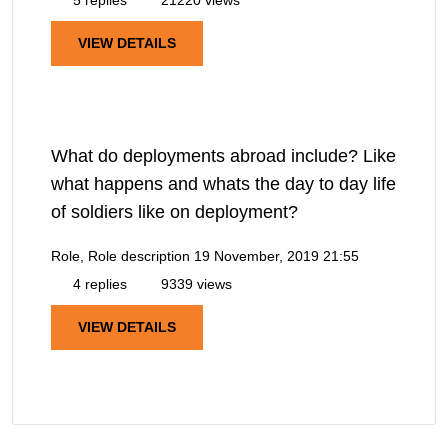
VIEW DETAILS
What do deployments abroad include? Like
what happens and whats the day to day life
of soldiers like on deployment?
Role, Role description
19 November, 2019 21:55
4 replies
9339 views
VIEW DETAILS