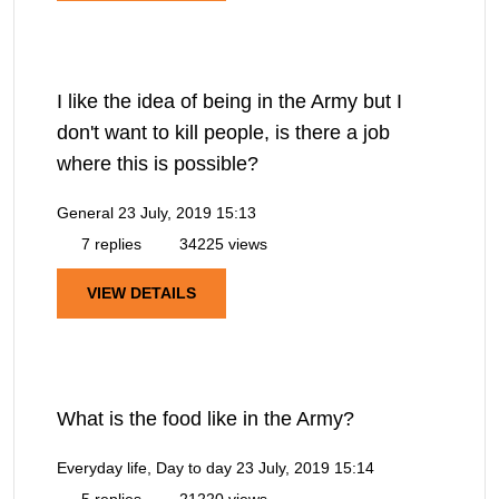
I like the idea of being in the Army but I
don't want to kill people, is there a job
where this is possible?
General
23 July, 2019 15:13
7 replies
34225 views
VIEW DETAILS
What is the food like in the Army?
Everyday life, Day to day
23 July, 2019 15:14
5 replies
21220 views