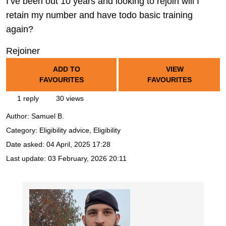
I’ve been out 10 years and looking to rejoin will I
retain my number and have todo basic training
again?
Rejoiner
ADD TO
VIEW
FAVOURITES
FAVOURITES
1 reply
30 views
Author:
Samuel B.
Category: Eligibility advice, Eligibility
Date asked:
04 April, 2025 17:28
Last update:
03 February, 2026 20:11