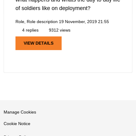
of soldiers like on deployment?
Role, Role description
19 November, 2019 21:55
4 replies
9312 views
VIEW DETAILS
Manage Cookies
Cookie Notice