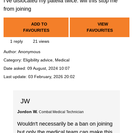
I’ve dislocated my patella twice. will this stop me
from joining
ADD TO
VIEW
FAVOURITES
FAVOURITES
1 reply
21 views
Author:
Anonymous
Category: Eligibility advice, Medical
Date asked:
09 August, 2024 10:07
Last update:
03 February, 2026 20:02
JW
Jordon W.
Combat Medical Technician
Wouldn't necessarily be a ban on joining
but only the medical team can make this