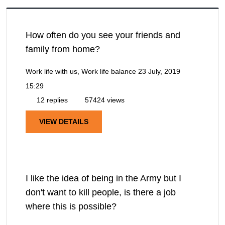
How often do you see your friends and
family from home?
Work life with us, Work life balance
23 July, 2019
15:29
12 replies
57424 views
VIEW DETAILS
I like the idea of being in the Army but I
don't want to kill people, is there a job
where this is possible?