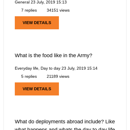
General
23 July, 2019 15:13
7 replies
34151 views
VIEW DETAILS
What is the food like in the Army?
Everyday life, Day to day
23 July, 2019 15:14
5 replies
21189 views
VIEW DETAILS
What do deployments abroad include? Like
what happens and whats the day to day life