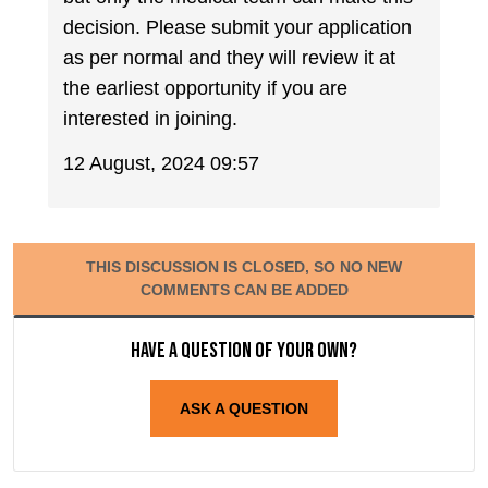
decision. Please submit your application
as per normal and they will review it at
the earliest opportunity if you are
interested in joining.
12 August, 2024 09:57
THIS DISCUSSION IS CLOSED, SO NO NEW
COMMENTS CAN BE ADDED
Have a question of your own?
ASK A QUESTION