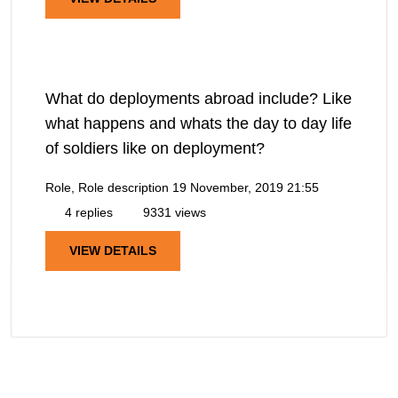
What do deployments abroad include? Like
what happens and whats the day to day life
of soldiers like on deployment?
Role, Role description
19 November, 2019 21:55
4 replies
9331 views
VIEW DETAILS