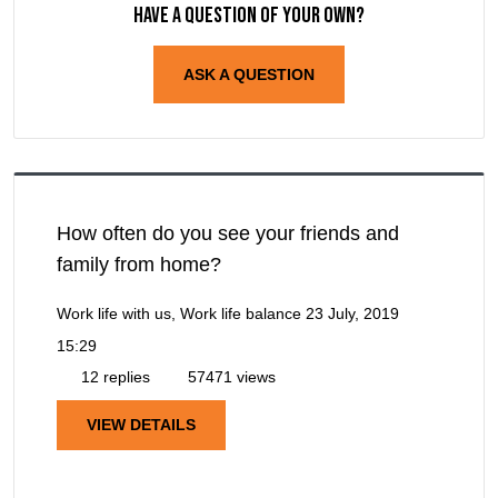
Have a question of your own?
ASK A QUESTION
How often do you see your friends and
family from home?
Work life with us, Work life balance
23 July, 2019
15:29
12 replies
57471 views
VIEW DETAILS