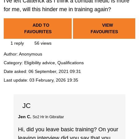
I've left Catterick as I think a combat medic is more
for me, will this hinder me in training again?
ADD TO
VIEW
FAVOURITES
FAVOURITES
1 reply
56 views
Author:
Anonymous
Category: Eligibility advice, Qualifications
Date asked:
06 September, 2021 09:31
Last update:
03 February, 2026 19:35
JC
Jen C.
So2 Hr In Gibraltar
Hi, did you leave basic training? On your
leaving interview did you say that you