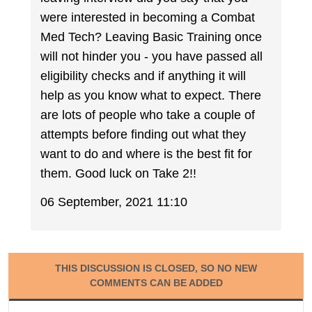
were interested in becoming a Combat
Med Tech? Leaving Basic Training once
will not hinder you - you have passed all
eligibility checks and if anything it will
help as you know what to expect. There
are lots of people who take a couple of
attempts before finding out what they
want to do and where is the best fit for
them. Good luck on Take 2!!
06 September, 2021 11:10
THIS DISCUSSION IS CLOSED, SO NO NEW
COMMENTS CAN BE ADDED