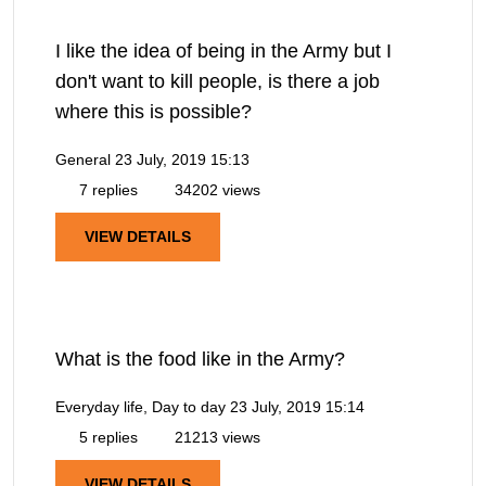
I like the idea of being in the Army but I
don't want to kill people, is there a job
where this is possible?
General
23 July, 2019 15:13
7 replies
34202 views
VIEW DETAILS
What is the food like in the Army?
Everyday life, Day to day
23 July, 2019 15:14
5 replies
21213 views
VIEW DETAILS