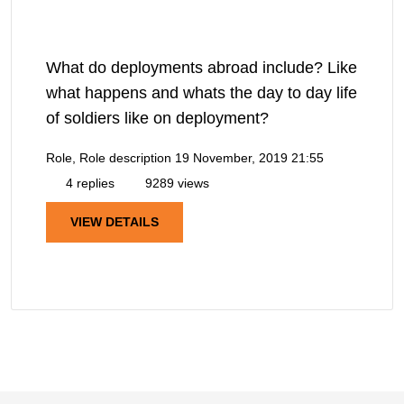
What do deployments abroad include? Like
what happens and whats the day to day life
of soldiers like on deployment?
Role, Role description
19 November, 2019 21:55
4 replies
9289 views
VIEW DETAILS