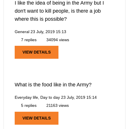
I like the idea of being in the Army but I
don't want to kill people, is there a job
where this is possible?
General
23 July, 2019 15:13
7 replies
34094 views
VIEW DETAILS
What is the food like in the Army?
Everyday life, Day to day
23 July, 2019 15:14
5 replies
21163 views
VIEW DETAILS