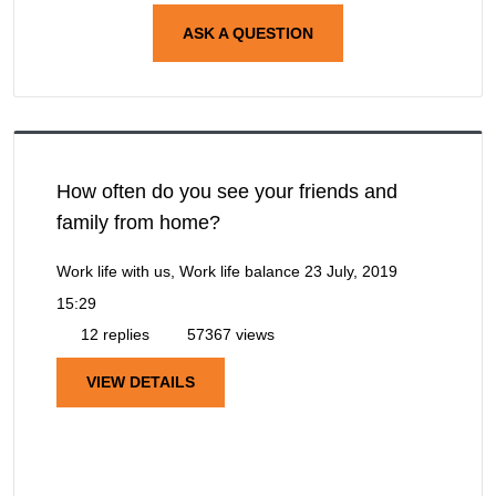
ASK A QUESTION
How often do you see your friends and
family from home?
Work life with us, Work life balance
23 July, 2019
15:29
12 replies
57367 views
VIEW DETAILS