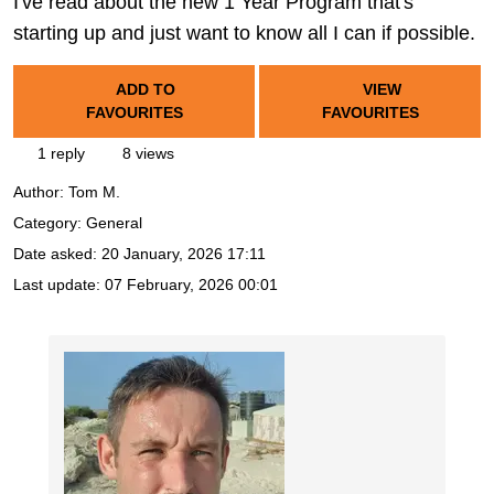
I've read about the new 1 Year Program that's
starting up and just want to know all I can if possible.
ADD TO
VIEW
FAVOURITES
FAVOURITES
1 reply
8 views
Author:
Tom M.
Category: General
Date asked:
20 January, 2026 17:11
Last update:
07 February, 2026 00:01