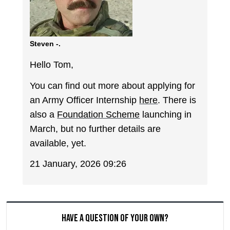
Steven -.
Hello Tom,
You can find out more about applying for
an Army Officer Internship
here
. There is
also a
Foundation Scheme
launching in
March, but no further details are
available, yet.
21 January, 2026 09:26
Have a question of your own?