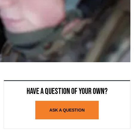
Have a question of your own?
ASK A QUESTION