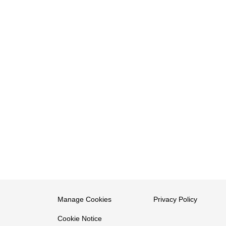
Manage Cookies
Privacy Policy
Cookie Notice