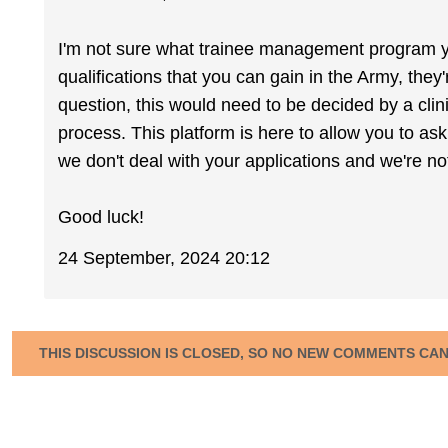
I'm not sure what trainee management program you
qualifications that you can gain in the Army, they'
question, this would need to be decided by a clin
process. This platform is here to allow you to ask
we don't deal with your applications and we're no
Good luck!
24 September, 2024 20:12
THIS DISCUSSION IS CLOSED, SO NO NEW COMMENTS CA