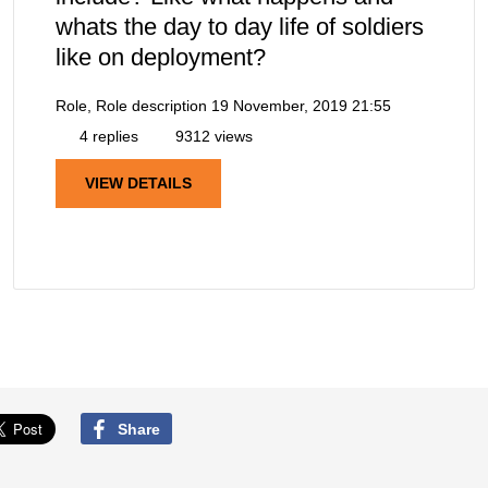
whats the day to day life of soldiers
like on deployment?
Role, Role description
19 November, 2019 21:55
4 replies
9312 views
VIEW DETAILS
Share