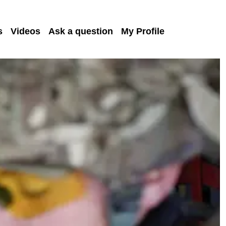
s
Videos
Ask a question
My Profile