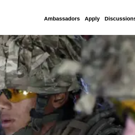
Ambassadors
Apply
Discussion