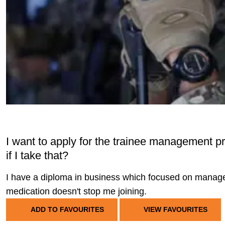
I want to apply for the trainee management pro
if I take that?
I have a diploma in business which focused on managem
medication doesn't stop me joining.
ADD TO FAVOURITES
VIEW FAVOURITES