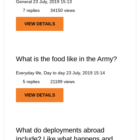
General
23 July, 2019 15:13
7 replies
34150 views
VIEW DETAILS
What is the food like in the Army?
Everyday life, Day to day
23 July, 2019 15:14
5 replies
21189 views
VIEW DETAILS
What do deployments abroad
include? Like what happens and