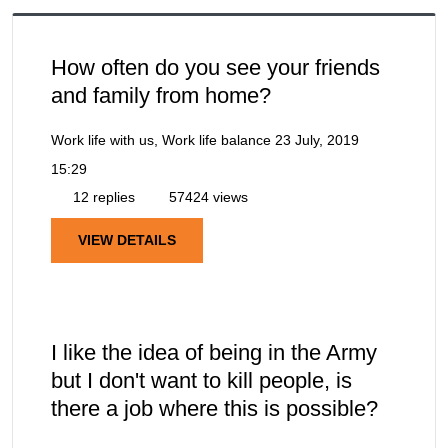
How often do you see your friends
and family from home?
Work life with us, Work life balance
23 July, 2019
15:29
12 replies
57424 views
VIEW DETAILS
I like the idea of being in the Army
but I don't want to kill people, is
there a job where this is possible?