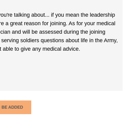
're talking about... if you mean the leadership
re a great reason for joining. As for your medical
ician and will be assessed during the joining
 serving soldiers questions about life in the Army,
t able to give any medical advice.
N BE ADDED