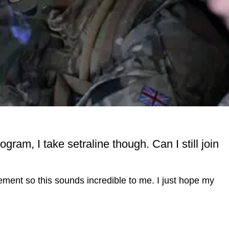
gram, I take setraline though. Can I still join
ent so this sounds incredible to me. I just hope my