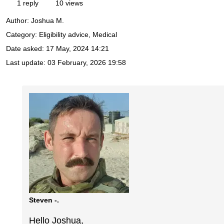
1 reply
10 views
Author:
Joshua M.
Category: Eligibility advice, Medical
Date asked:
17 May, 2024 14:21
Last update:
03 February, 2026 19:58
Steven -.
Hello Joshua,