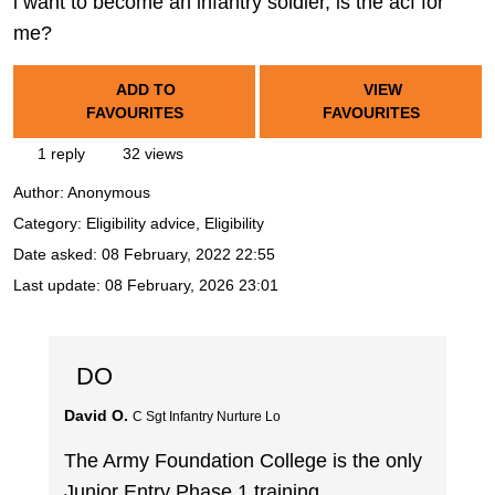
i want to become an infantry soldier, is the acf for
me?
ADD TO
VIEW
FAVOURITES
FAVOURITES
1 reply
32 views
Author:
Anonymous
Category: Eligibility advice, Eligibility
Date asked:
08 February, 2022 22:55
Last update:
08 February, 2026 23:01
DO
David O.
C Sgt Infantry Nurture Lo
The Army Foundation College is the only
Junior Entry Phase 1 training