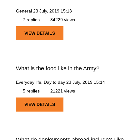
General
23 July, 2019 15:13
7 replies
34229 views
VIEW DETAILS
What is the food like in the Army?
Everyday life, Day to day
23 July, 2019 15:14
5 replies
21221 views
VIEW DETAILS
What do deployments abroad include? Like