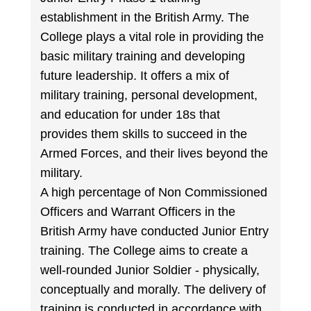
establishment in the British Army. The
College plays a vital role in providing the
basic military training and developing
future leadership. It offers a mix of
military training, personal development,
and education for under 18s that
provides them skills to succeed in the
Armed Forces, and their lives beyond the
military.
A high percentage of Non Commissioned
Officers and Warrant Officers in the
British Army have conducted Junior Entry
training. The College aims to create a
well-rounded Junior Soldier - physically,
conceptually and morally. The delivery of
training is conducted in accordance with