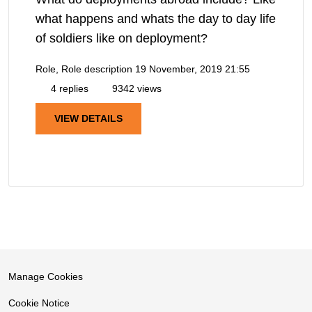
what happens and whats the day to day life
of soldiers like on deployment?
Role, Role description
19 November, 2019 21:55
4 replies
9342 views
VIEW DETAILS
Manage Cookies
Cookie Notice