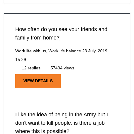
How often do you see your friends and
family from home?
Work life with us, Work life balance
23 July, 2019
15:29
12 replies
57494 views
VIEW DETAILS
I like the idea of being in the Army but I
don't want to kill people, is there a job
where this is possible?