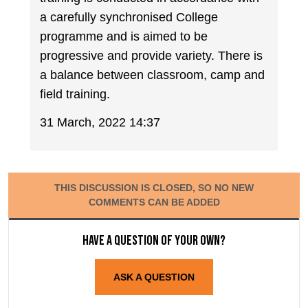
a carefully synchronised College
programme and is aimed to be
progressive and provide variety. There is
a balance between classroom, camp and
field training.
31 March, 2022 14:37
THIS DISCUSSION IS CLOSED, SO NO NEW
COMMENTS CAN BE ADDED
Have a question of your own?
ASK A QUESTION