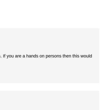
 If you are a hands on persons then this would