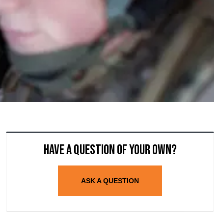
Have a question of your own?
ASK A QUESTION