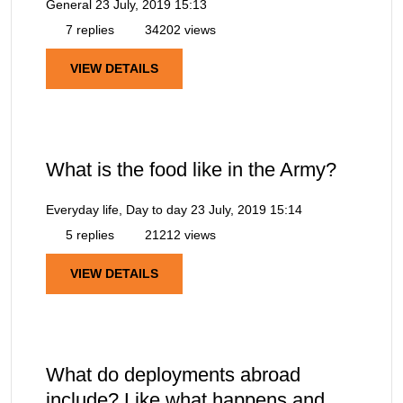
General
23 July, 2019 15:13
7 replies
34202 views
VIEW DETAILS
What is the food like in the Army?
Everyday life, Day to day
23 July, 2019 15:14
5 replies
21212 views
VIEW DETAILS
What do deployments abroad
include? Like what happens and