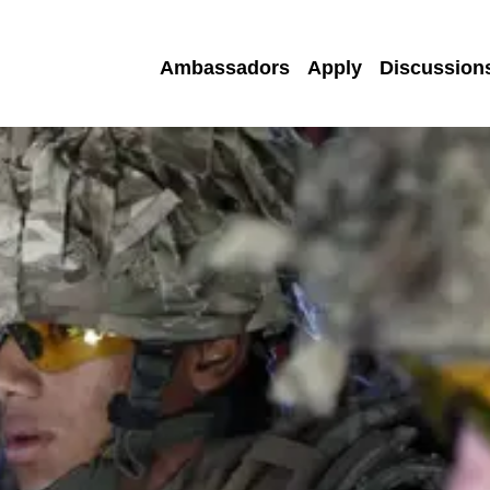
Ambassadors
Apply
Discussion