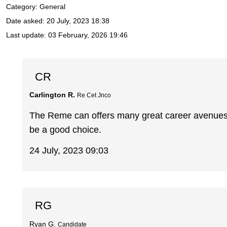
Category: General
Date asked:
20 July, 2023 18:38
Last update:
03 February, 2026 19:46
CR
Carlington R.
Re Cet Jnco
The Reme can offers many great career avenues.
be a good choice.
24 July, 2023 09:03
RG
Ryan G.
Candidate