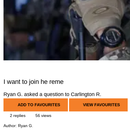
I want to join he reme
Ryan G. asked a question to Carlington R.
ADD TO FAVOURITES
VIEW FAVOURITES
2 replies
56 views
Author:
Ryan G.