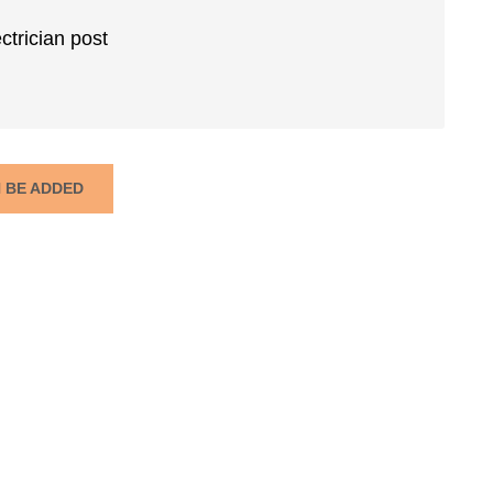
ctrician post
N BE ADDED