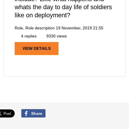
whats the day to day life of soldiers
like on deployment?
Role, Role description
19 November, 2019 21:55
4 replies
9330 views
VIEW DETAILS
Share