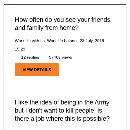
How often do you see your friends
and family from home?
Work life with us, Work life balance
23 July, 2019
15:29
12 replies
57469 views
VIEW DETAILS
I like the idea of being in the Army
but I don't want to kill people, is
there a job where this is possible?