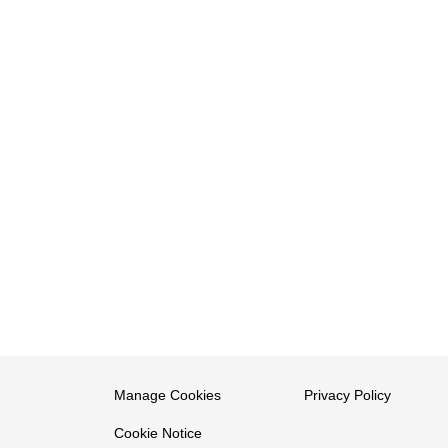
Manage Cookies
Privacy Policy
Cookie Notice