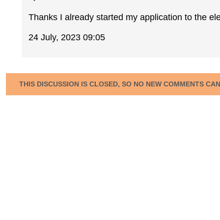
Thanks I already started my application to the ele
24 July, 2023 09:05
THIS DISCUSSION IS CLOSED, SO NO NEW COMMENTS CA