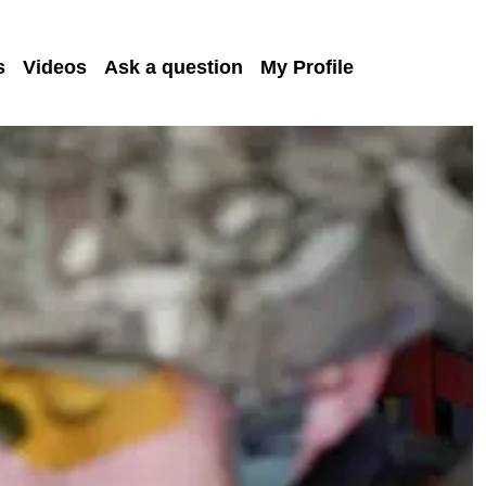
s
Videos
Ask a question
My Profile