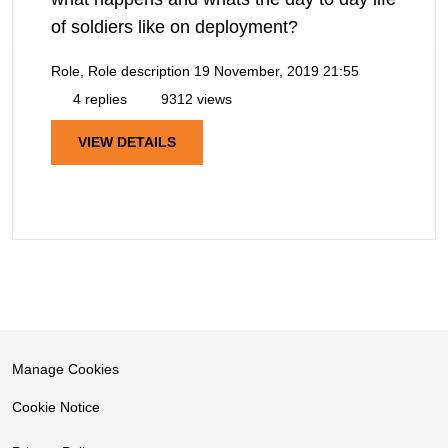
of soldiers like on deployment?
Role, Role description
19 November, 2019 21:55
4 replies
9312 views
VIEW DETAILS
Manage Cookies
Cookie Notice