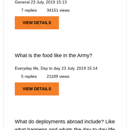
General
23 July, 2019 15:13
7 replies
34151 views
VIEW DETAILS
What is the food like in the Army?
Everyday life, Day to day
23 July, 2019 15:14
5 replies
21189 views
VIEW DETAILS
What do deployments abroad include? Like
what happens and whats the day to day life