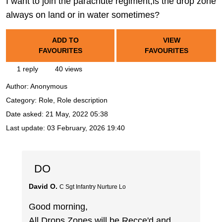
I want to join the parachute regiment,is the drop zone
always on land or in water sometimes?
ADD TO
VIEW
FAVOURITES
FAVOURITES
1 reply
40 views
Author:
Anonymous
Category: Role, Role description
Date asked:
21 May, 2022 05:38
Last update:
03 February, 2026 19:40
DO
David O.
C Sgt Infantry Nurture Lo
Good morning,
All Drops Zones will be Recce'd and