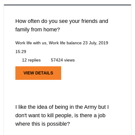
How often do you see your friends and
family from home?
Work life with us, Work life balance
23 July, 2019
15:29
12 replies
57424 views
VIEW DETAILS
I like the idea of being in the Army but I
don't want to kill people, is there a job
where this is possible?