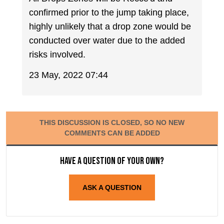
confirmed prior to the jump taking place,
highly unlikely that a drop zone would be
conducted over water due to the added
risks involved.
23 May, 2022 07:44
THIS DISCUSSION IS CLOSED, SO NO NEW
COMMENTS CAN BE ADDED
Have a question of your own?
ASK A QUESTION