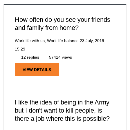
How often do you see your friends
and family from home?
Work life with us, Work life balance
23 July, 2019
15:29
12 replies
57424 views
VIEW DETAILS
I like the idea of being in the Army
but I don't want to kill people, is
there a job where this is possible?