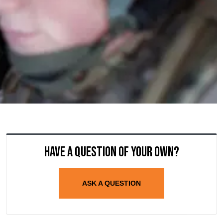
Have a question of your own?
ASK A QUESTION