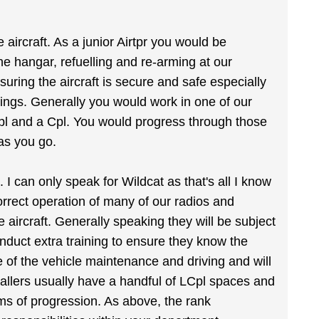
aircraft. As a junior Airtpr you would be
the hangar, refuelling and re-arming at our
uring the aircraft is secure and safe especially
ings. Generally you would work in one of our
Cpl and a Cpl. You would progress through those
as you go.
e. I can only speak for Wildcat as that's all I know
correct operation of many of our radios and
aircraft. Generally speaking they will be subject
nduct extra training to ensure they know the
e of the vehicle maintenance and driving and will
allers usually have a handful of LCpl spaces and
ms of progression. As above, the rank