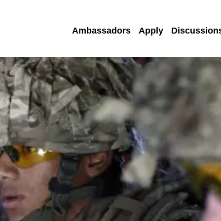
Ambassadors
Apply
Discussion