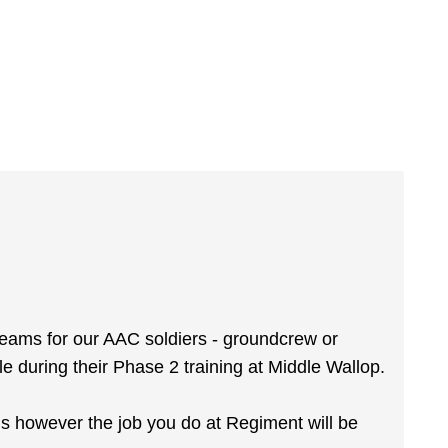
reams for our AAC soldiers - groundcrew or
ole during their Phase 2 training at Middle Wallop.
ms however the job you do at Regiment will be