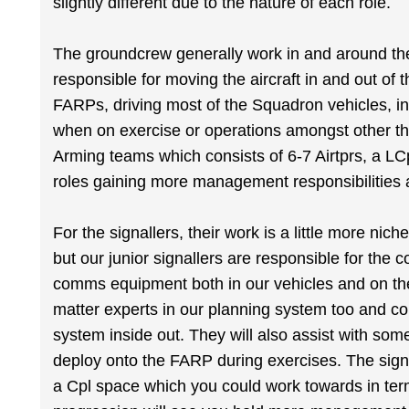
slightly different due to the nature of each role.
The groundcrew generally work in and around the 
responsible for moving the aircraft in and out of 
FARPs, driving most of the Squadron vehicles, ins
when on exercise or operations amongst other th
Arming teams which consists of 6-7 Airtprs, a L
roles gaining more management responsibilities 
For the signallers, their work is a little more nich
but our junior signallers are responsible for the 
comms equipment both in our vehicles and on the 
matter experts in our planning system too and co
system inside out. They will also assist with som
deploy onto the FARP during exercises. The sign
a Cpl space which you could work towards in ter