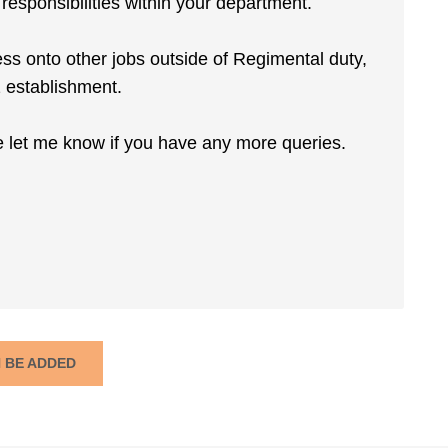
esponsibilities within your department.
ress onto other jobs outside of Regimental duty,
2 establishment.
e let me know if you have any more queries.
N BE ADDED