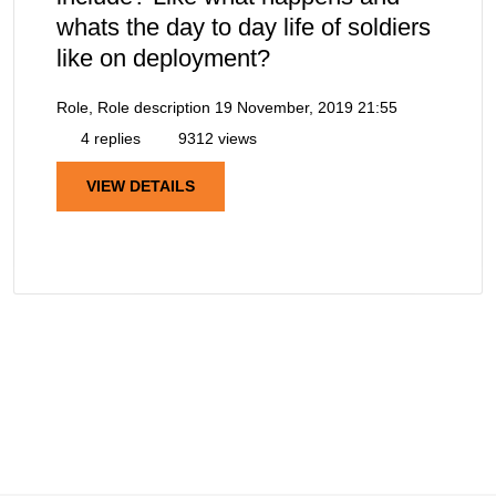
whats the day to day life of soldiers
like on deployment?
Role, Role description
19 November, 2019 21:55
4 replies
9312 views
VIEW DETAILS