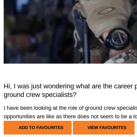
Hi, I was just wondering what are the career 
ground crew specialists?
I have been looking at the role of ground crew specia
opportunities are like as there does not seem to be a lo
ADD TO FAVOURITES
VIEW FAVOURITES