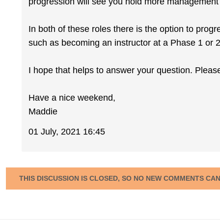
progression will see you hold more management r
In both of these roles there is the option to prog
such as becoming an instructor at a Phase 1 or 
I hope that helps to answer your question. Pleas
Have a nice weekend,
Maddie
01 July, 2021 16:45
THIS DISCUSSION IS CLOSED, SO NO NEW COMMENTS CA