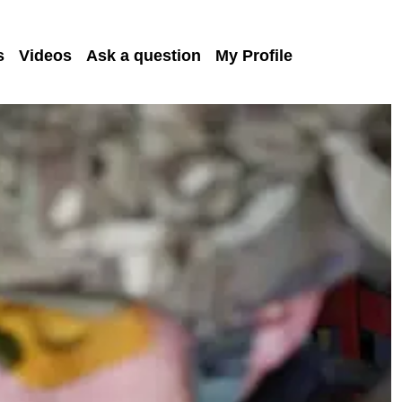
s
Videos
Ask a question
My Profile