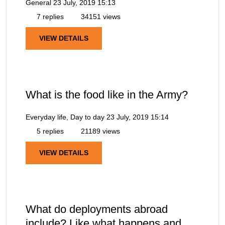
General
23 July, 2019 15:13
7 replies
34151 views
VIEW DETAILS
What is the food like in the Army?
Everyday life, Day to day
23 July, 2019 15:14
5 replies
21189 views
VIEW DETAILS
What do deployments abroad
include? Like what happens and