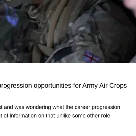
progression opportunities for Army Air Crops
list and was wondering what the career progression
t of information on that unlike some other role