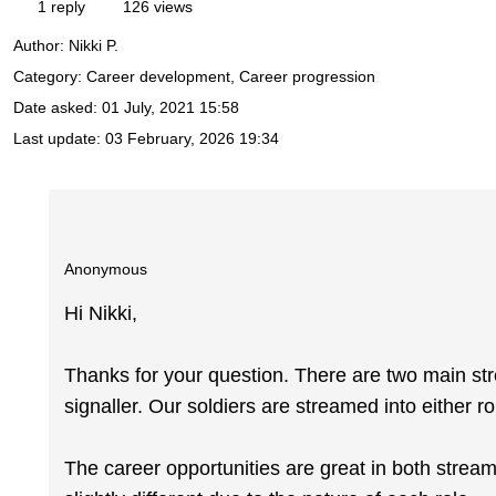
1 reply
126 views
Author:
Nikki P.
Category: Career development, Career progression
Date asked:
01 July, 2021 15:58
Last update:
03 February, 2026 19:34
Anonymous
Hi Nikki,
Thanks for your question. There are two main st
signaller. Our soldiers are streamed into either r
The career opportunities are great in both strea