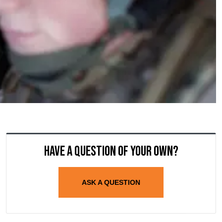
Have a question of your own?
ASK A QUESTION