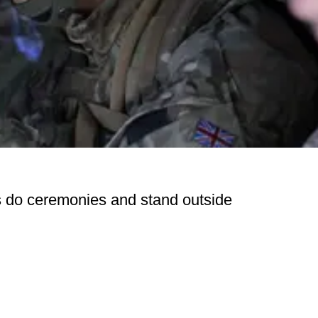
s do ceremonies and stand outside