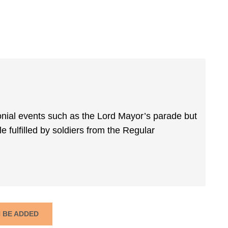
ial events such as the Lord Mayor’s parade but
e fulfilled by soldiers from the Regular
N BE ADDED