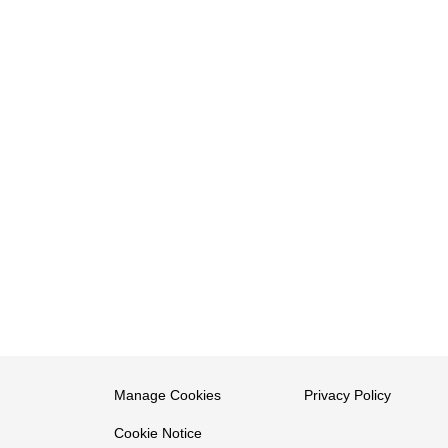
Manage Cookies
Privacy Policy
Cookie Notice