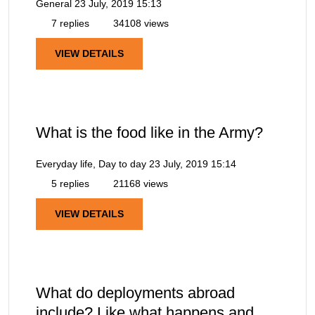
General
23 July, 2019 15:13
7 replies
34108 views
VIEW DETAILS
What is the food like in the Army?
Everyday life, Day to day
23 July, 2019 15:14
5 replies
21168 views
VIEW DETAILS
What do deployments abroad
include? Like what happens and