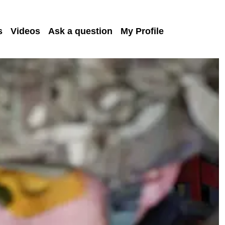
s
Videos
Ask a question
My Profile