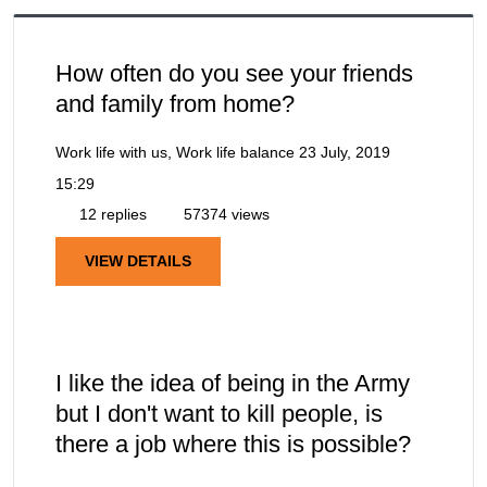
How often do you see your friends
and family from home?
Work life with us, Work life balance
23 July, 2019
15:29
12 replies
57374 views
VIEW DETAILS
I like the idea of being in the Army
but I don't want to kill people, is
there a job where this is possible?