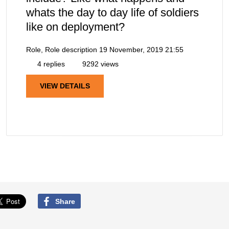
whats the day to day life of soldiers
like on deployment?
Role, Role description
19 November, 2019 21:55
4 replies
9292 views
VIEW DETAILS
Share