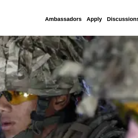
Ambassadors
Apply
Discussion