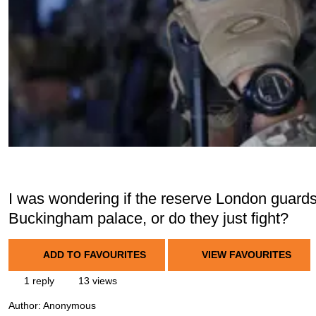
I was wondering if the reserve London guard
Buckingham palace, or do they just fight?
ADD TO FAVOURITES
VIEW FAVOURITES
1 reply
13 views
Author:
Anonymous