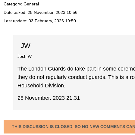
Category: General
Date asked:
25 November, 2023 10:56
Last update:
03 February, 2026 19:50
JW
Josh W.
The London Guards do take part in some ceremon
they do not regularly conduct guards. This is a rol
Household Division.
28 November, 2023 21:31
THIS DISCUSSION IS CLOSED, SO NO NEW COMMENTS CA