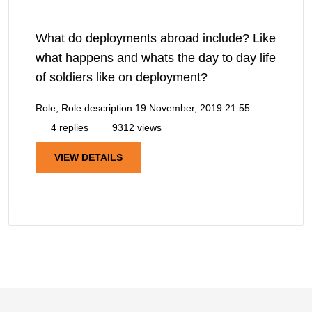
What do deployments abroad include? Like
what happens and whats the day to day life
of soldiers like on deployment?
Role, Role description
19 November, 2019 21:55
4 replies
9312 views
VIEW DETAILS