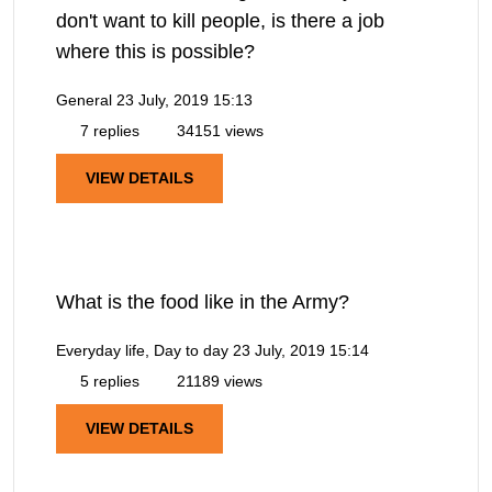
don't want to kill people, is there a job
where this is possible?
General
23 July, 2019 15:13
7 replies
34151 views
VIEW DETAILS
What is the food like in the Army?
Everyday life, Day to day
23 July, 2019 15:14
5 replies
21189 views
VIEW DETAILS