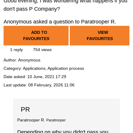
Good evening, I was wondering what happens if you
don't pass P Company?
Anonymous asked a question to Paratrooper R.
ADD TO
VIEW
FAVOURITES
FAVOURITES
1 reply
754 views
Author:
Anonymous
Category: Applications, Application process
Date asked:
10 June, 2021 17:29
Last update:
08 February, 2026 11:06
PR
Paratrooper R.
Paratrooper
Depending on why you didn't pass you