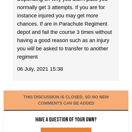
normally get 3 attempts. If you are for
instance injured you may get more
chances. If are in Parachute Regiment
depot and fail the course 3 times without
having a good reason such as an injury
you will be asked to transfer to another
regiment
06 July, 2021 15:38
THIS DISCUSSION IS CLOSED, SO NO NEW
COMMENTS CAN BE ADDED
Have a question of your own?