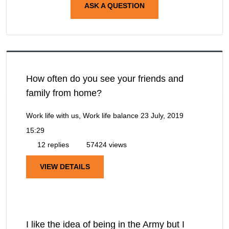
ASK A QUESTION
How often do you see your friends and
family from home?
Work life with us, Work life balance
23 July, 2019
15:29
12 replies
57424 views
VIEW DETAILS
I like the idea of being in the Army but I