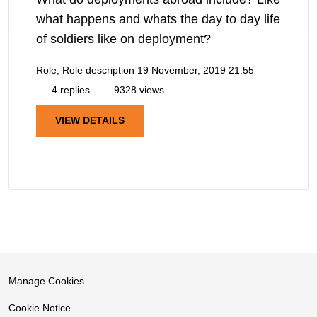
what happens and whats the day to day life
of soldiers like on deployment?
Role, Role description
19 November, 2019 21:55
4 replies
9328 views
VIEW DETAILS
Manage Cookies
Cookie Notice