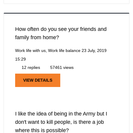
How often do you see your friends and
family from home?
Work life with us, Work life balance
23 July, 2019
15:29
12 replies
57461 views
VIEW DETAILS
I like the idea of being in the Army but I
don't want to kill people, is there a job
where this is possible?