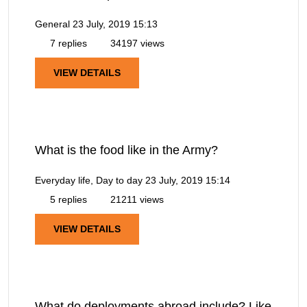
General
23 July, 2019 15:13
7 replies
34197 views
VIEW DETAILS
What is the food like in the Army?
Everyday life, Day to day
23 July, 2019 15:14
5 replies
21211 views
VIEW DETAILS
What do deployments abroad include? Like