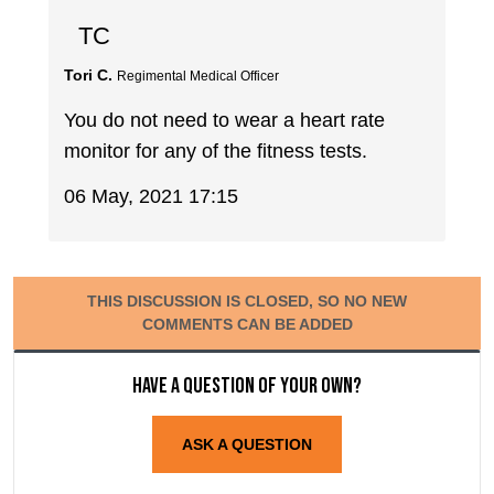
TC
Tori C.
Regimental Medical Officer
You do not need to wear a heart rate
monitor for any of the fitness tests.
06 May, 2021 17:15
THIS DISCUSSION IS CLOSED, SO NO NEW
COMMENTS CAN BE ADDED
Have a question of your own?
ASK A QUESTION