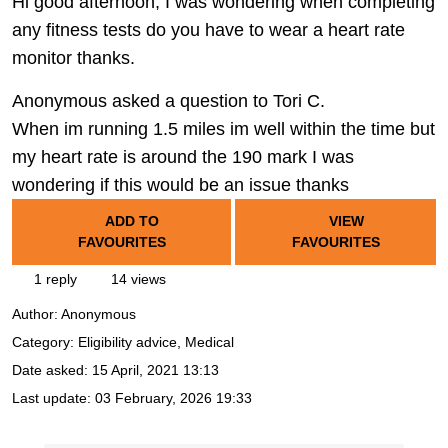
Hi good afternoon, I was wondering when completing
any fitness tests do you have to wear a heart rate
monitor thanks.
Anonymous asked a question to Tori C.
When im running 1.5 miles im well within the time but
my heart rate is around the 190 mark I was
wondering if this would be an issue thanks
ADD TO
VIEW
FAVOURITES
FAVOURITES
1 reply
14 views
Author:
Anonymous
Category: Eligibility advice, Medical
Date asked:
15 April, 2021 13:13
Last update:
03 February, 2026 19:33