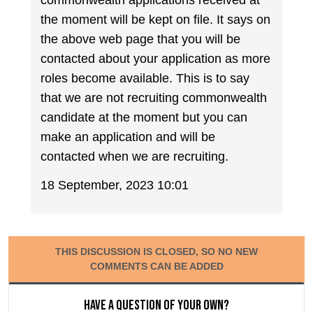
commonwealth applications received at
the moment will be kept on file. It says on
the above web page that you will be
contacted about your application as more
roles become available. This is to say
that we are not recruiting commonwealth
candidate at the moment but you can
make an application and will be
contacted when we are recruiting.
18 September, 2023 10:01
THIS DISCUSSION IS CLOSED, SO NO NEW
COMMENTS CAN BE ADDED
Have a question of your own?