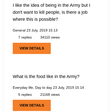
I like the idea of being in the Army but I
don't want to kill people, is there a job
where this is possible?
General
23 July, 2019 15:13
7 replies
34110 views
VIEW DETAILS
What is the food like in the Army?
Everyday life, Day to day
23 July, 2019 15:14
5 replies
21168 views
VIEW DETAILS