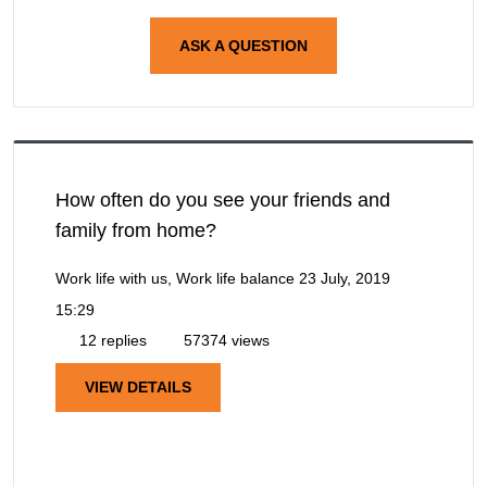
ASK A QUESTION
How often do you see your friends and
family from home?
Work life with us, Work life balance
23 July, 2019
15:29
12 replies
57374 views
VIEW DETAILS