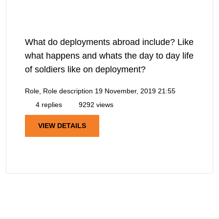
What do deployments abroad include? Like
what happens and whats the day to day life
of soldiers like on deployment?
Role, Role description
19 November, 2019 21:55
4 replies
9292 views
VIEW DETAILS