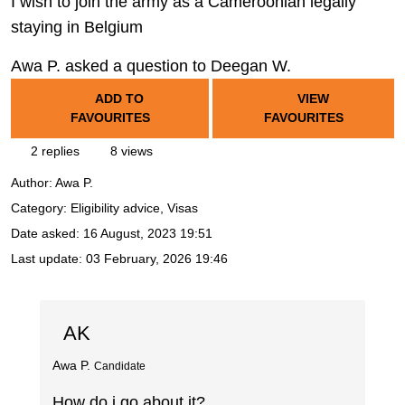
I wish to join the army as a Cameroonian legally
staying in Belgium
Awa P. asked a question to Deegan W.
ADD TO
VIEW
FAVOURITES
FAVOURITES
2 replies
8 views
Author:
Awa P.
Category: Eligibility advice, Visas
Date asked:
16 August, 2023 19:51
Last update:
03 February, 2026 19:46
AK
Awa P.
Candidate
How do i go about it?