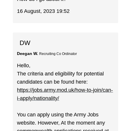
16 August, 2023 19:52
DW
Deegan W.
Recruiting Co Ordinator
Hello,
The criteria and eligibility for potential
candidates can be found here:
https://jobs.army.mod.uk/how-to-join/can-
i-apply/nationality/
You can apply using the Army Jobs
website. However, At the moment any