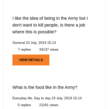
I like the idea of being in the Army but I
don't want to kill people, is there a job
where this is possible?
General
23 July, 2019 15:13
7 replies
34137 views
VIEW DETAILS
What is the food like in the Army?
Everyday life, Day to day
23 July, 2019 15:14
5 replies
21181 views