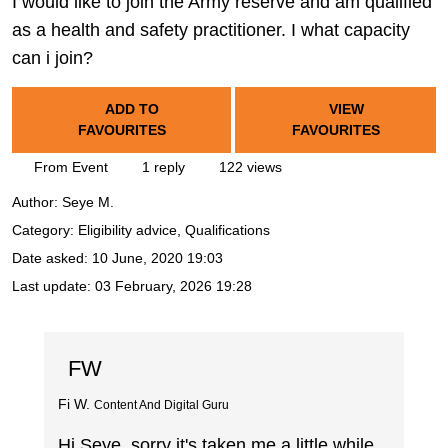
I would like to join the Army reserve and am qualified
as a health and safety practitioner. I what capacity
can i join?
ADD TO
VIEW
FAVOURITES
FAVOURITES
From Event
1 reply
122 views
Author:
Seye M.
Category: Eligibility advice, Qualifications
Date asked:
10 June, 2020 19:03
Last update:
03 February, 2026 19:28
FW
Fi W.
Content And Digital Guru
Hi Seye, sorry it's taken me a little while