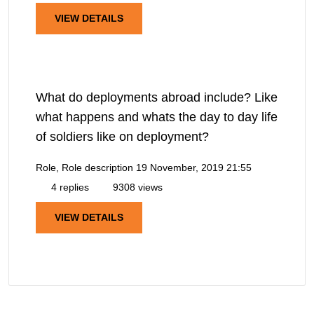
VIEW DETAILS
What do deployments abroad include? Like
what happens and whats the day to day life
of soldiers like on deployment?
Role, Role description
19 November, 2019 21:55
4 replies
9308 views
VIEW DETAILS