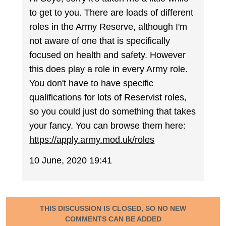
to get to you. There are loads of different
roles in the Army Reserve, although I'm
not aware of one that is specifically
focused on health and safety. However
this does play a role in every Army role.
You don't have to have specific
qualifications for lots of Reservist roles,
so you could just do something that takes
your fancy. You can browse them here:
https://apply.army.mod.uk/roles
10 June, 2020 19:41
THIS DISCUSSION IS CLOSED, SO NO NEW
COMMENTS CAN BE ADDED