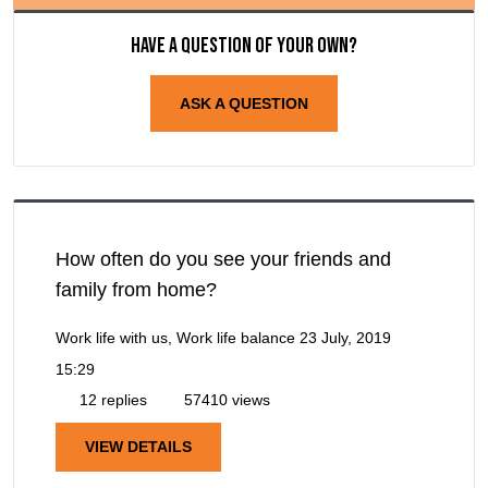
Have a question of your own?
ASK A QUESTION
How often do you see your friends and
family from home?
Work life with us, Work life balance
23 July, 2019
15:29
12 replies
57410 views
VIEW DETAILS